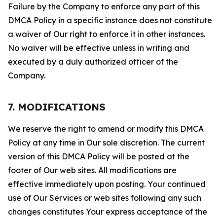
Failure by the Company to enforce any part of this
DMCA Policy in a specific instance does not constitute
a waiver of Our right to enforce it in other instances.
No waiver will be effective unless in writing and
executed by a duly authorized officer of the
Company.
7. MODIFICATIONS
We reserve the right to amend or modify this DMCA
Policy at any time in Our sole discretion. The current
version of this DMCA Policy will be posted at the
footer of Our web sites. All modifications are
effective immediately upon posting. Your continued
use of Our Services or web sites following any such
changes constitutes Your express acceptance of the