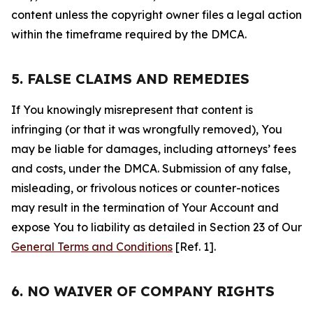
content unless the copyright owner files a legal action
within the timeframe required by the DMCA.
5. FALSE CLAIMS AND REMEDIES
If You knowingly misrepresent that content is
infringing (or that it was wrongfully removed), You
may be liable for damages, including attorneys’ fees
and costs, under the DMCA. Submission of any false,
misleading, or frivolous notices or counter-notices
may result in the termination of Your Account and
expose You to liability as detailed in Section 23 of Our
General Terms and Conditions
[Ref. 1].
6. NO WAIVER OF COMPANY RIGHTS