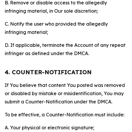
B. Remove or disable access to the allegedly
infringing material, in Our sole discretion;
C. Notify the user who provided the allegedly
infringing material;
D. If applicable, terminate the Account of any repeat
infringer as defined under the DMCA.
4. COUNTER-NOTIFICATION
If You believe that content You posted was removed
or disabled by mistake or misidentification, You may
submit a Counter-Notification under the DMCA.
To be effective, a Counter-Notification must include:
A. Your physical or electronic signature;