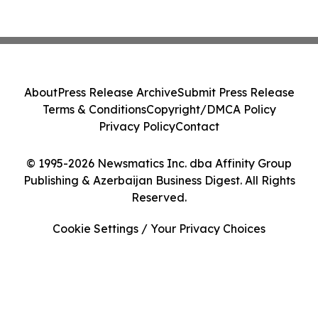
About
Press Release Archive
Submit Press Release
Terms & Conditions
Copyright/DMCA Policy
Privacy Policy
Contact
© 1995-2026 Newsmatics Inc. dba Affinity Group
Publishing & Azerbaijan Business Digest. All Rights
Reserved.
Cookie Settings / Your Privacy Choices