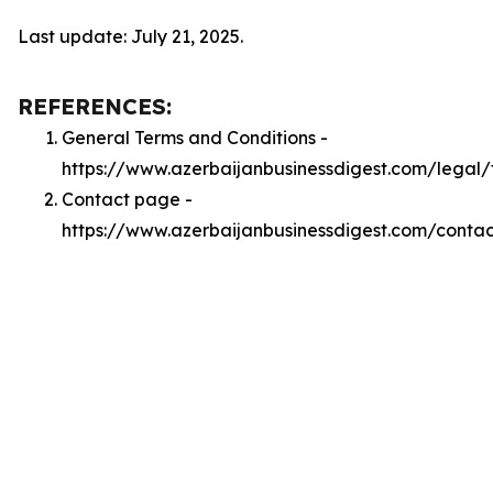
Last update: July 21, 2025.
REFERENCES:
General Terms and Conditions -
https://www.azerbaijanbusinessdigest.com/legal/
Contact page -
https://www.azerbaijanbusinessdigest.com/contac