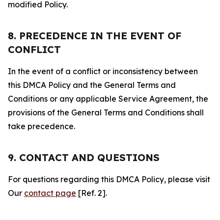
modified Policy.
8. PRECEDENCE IN THE EVENT OF
CONFLICT
In the event of a conflict or inconsistency between
this DMCA Policy and the General Terms and
Conditions or any applicable Service Agreement, the
provisions of the General Terms and Conditions shall
take precedence.
9. CONTACT AND QUESTIONS
For questions regarding this DMCA Policy, please visit
Our
contact page
[Ref. 2].