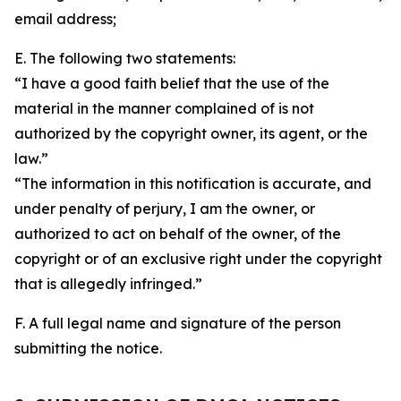
email address;
E. The following two statements:
“I have a good faith belief that the use of the
material in the manner complained of is not
authorized by the copyright owner, its agent, or the
law.”
“The information in this notification is accurate, and
under penalty of perjury, I am the owner, or
authorized to act on behalf of the owner, of the
copyright or of an exclusive right under the copyright
that is allegedly infringed.”
F. A full legal name and signature of the person
submitting the notice.