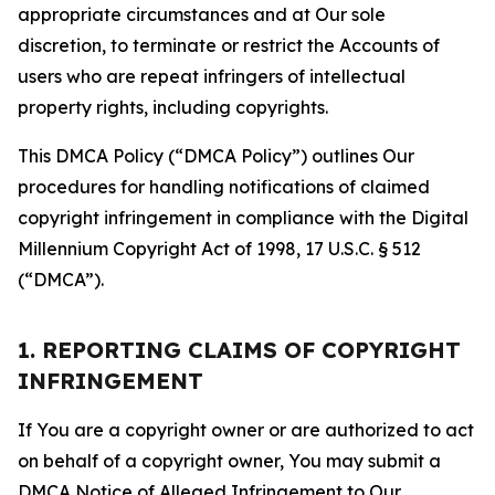
appropriate circumstances and at Our sole
discretion, to terminate or restrict the Accounts of
users who are repeat infringers of intellectual
property rights, including copyrights.
This DMCA Policy (“DMCA Policy”) outlines Our
procedures for handling notifications of claimed
copyright infringement in compliance with the Digital
Millennium Copyright Act of 1998, 17 U.S.C. § 512
(“DMCA”).
1. REPORTING CLAIMS OF COPYRIGHT
INFRINGEMENT
If You are a copyright owner or are authorized to act
on behalf of a copyright owner, You may submit a
DMCA Notice of Alleged Infringement to Our