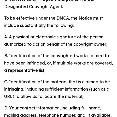
Designated Copyright Agent.
To be effective under the DMCA, the Notice must
include substantially the following:
A. A physical or electronic signature of the person
authorized to act on behalf of the copyright owner;
B. Identification of the copyrighted work claimed to
have been infringed, or, if multiple works are covered,
a representative list;
C. Identification of the material that is claimed to be
infringing, including sufficient information (such as a
URL) to allow Us to locate the material;
D. Your contact information, including full name,
mailing address, telephone number, and, if available,