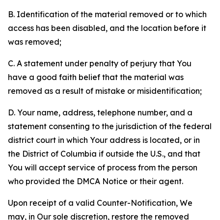
B. Identification of the material removed or to which
access has been disabled, and the location before it
was removed;
C. A statement under penalty of perjury that You
have a good faith belief that the material was
removed as a result of mistake or misidentification;
D. Your name, address, telephone number, and a
statement consenting to the jurisdiction of the federal
district court in which Your address is located, or in
the District of Columbia if outside the U.S., and that
You will accept service of process from the person
who provided the DMCA Notice or their agent.
Upon receipt of a valid Counter-Notification, We
may, in Our sole discretion, restore the removed