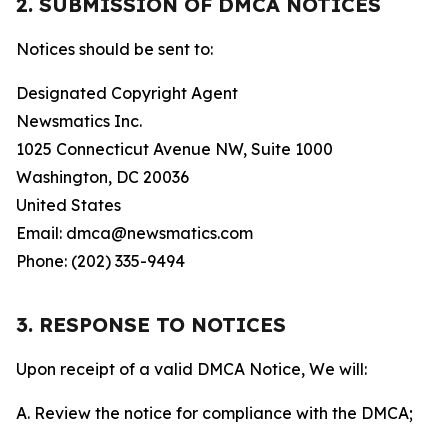
2. SUBMISSION OF DMCA NOTICES
Notices should be sent to:
Designated Copyright Agent
Newsmatics Inc.
1025 Connecticut Avenue NW, Suite 1000
Washington, DC 20036
United States
Email: dmca@newsmatics.com
Phone: (202) 335-9494
3. RESPONSE TO NOTICES
Upon receipt of a valid DMCA Notice, We will:
A. Review the notice for compliance with the DMCA;