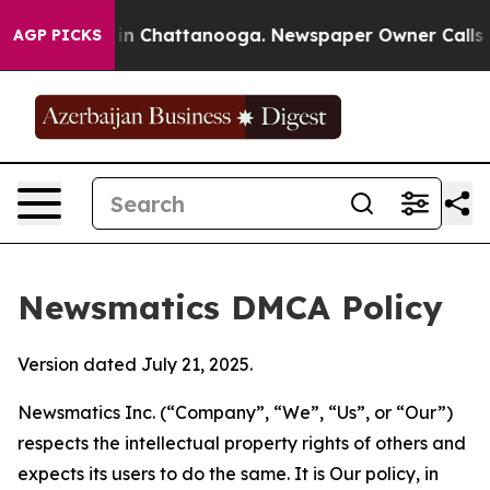
e
Chaos in Chattanooga. Newspaper Owner Calls the Pe
AGP PICKS
Newsmatics DMCA Policy
Version dated July 21, 2025.
Newsmatics Inc. (“Company”, “We”, “Us”, or “Our”)
respects the intellectual property rights of others and
expects its users to do the same. It is Our policy, in