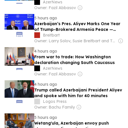
AzerNews
Owner: Fazil Abbasov
5 hours ago
Azerbaijan’s Pres. Aliyev Marks One Year
of Trump-Brokered Armenia Peace —
Says U.S. Ties at ‘Highest Point’ in 34
Breitbart
Years
Owner: Larry Solov, Susie Breitbart and The Mercer Family
4 hours ago
From war to trade: How Washington
declaration changing South Caucasus
AzerNews
Owner: Fazil Abbasov
4 hours ago
Trump called Azerbaijani President Aliyev
and spoke with him for 40 minutes
Logos Press
Owner: Bachu Family
5 hours ago
Wetang'ula, Azerbaijan envoy push