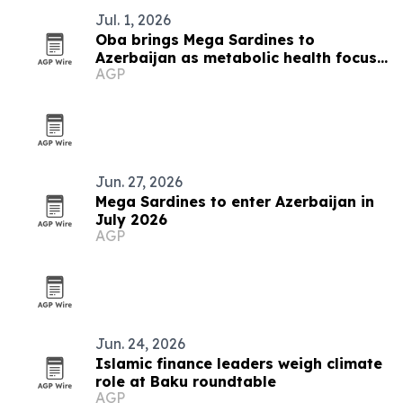
Jul. 1, 2026
Oba brings Mega Sardines to
Azerbaijan as metabolic health focus
AGP
grows
Jun. 27, 2026
Mega Sardines to enter Azerbaijan in
July 2026
AGP
Jun. 24, 2026
Islamic finance leaders weigh climate
role at Baku roundtable
AGP