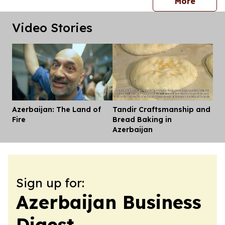
press 
More
Video Stories
Azerbaijan: The Land of
Tandir Craftsmanship and
Dis
Fire
Bread Baking in
Azerbaijan
Sign up for:
Azerbaijan Business
Digest