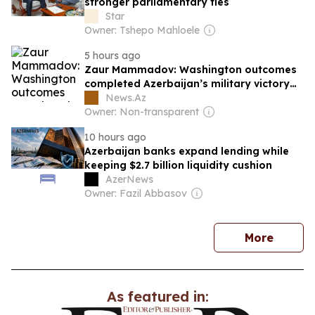
stronger parliamentary ties
Star
Owner: Tshepo Mahloele
5 hours ago
Zaur Mammadov: Washington outcomes
completed Azerbaijan’s military victory
on the political and diplomatic level
News.Az
Owner: Non-transparent
10 hours ago
Azerbaijan banks expand lending while
keeping $2.7 billion liquidity cushion
AzerNews
Owner: Fazil Abbasov
news
More
As featured in: