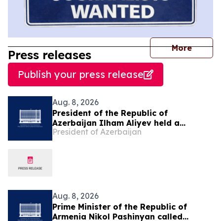
journal
More
Press releases
Publish your press release
Aug. 8, 2026
President of the Republic of
Azerbaijan Ilham Aliyev held a
President of Azerbaijan
telephone conversation with President
of the United States Donald Trump on
August 8
Aug. 8, 2026
Prime Minister of the Republic of
Armenia Nikol Pashinyan called