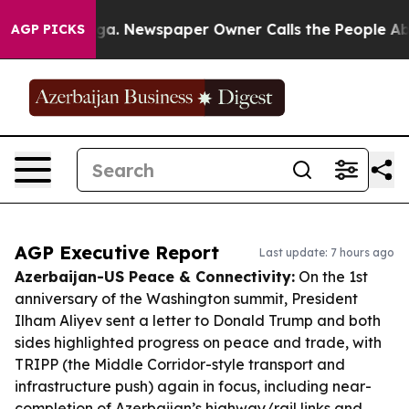
anooga. Newspaper Owner Calls the People Abruptly L
AGP PICKS
AGP Executive Report
Last update: 7 hours ago
Azerbaijan-US Peace & Connectivity:
On the 1st
anniversary of the Washington summit, President
Ilham Aliyev sent a letter to Donald Trump and both
sides highlighted progress on peace and trade, with
TRIPP (the Middle Corridor-style transport and
infrastructure push) again in focus, including near-
completion of Azerbaijan’s highway/rail links and