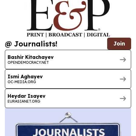
@ Journalists!
Join
Bashir Kitachayev
OPENDEMOCRACY.NET
Ismi Aghayev
OC-MEDIA.ORG
Heydar Isayev
EURASIANET.ORG