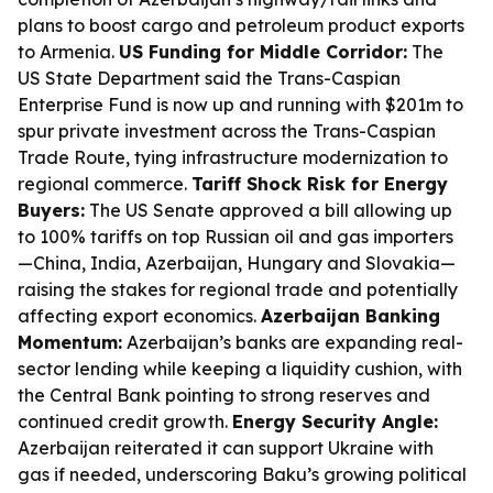
plans to boost cargo and petroleum product exports
to Armenia.
US Funding for Middle Corridor:
The
US State Department said the Trans-Caspian
Enterprise Fund is now up and running with $201m to
spur private investment across the Trans-Caspian
Trade Route, tying infrastructure modernization to
regional commerce.
Tariff Shock Risk for Energy
Buyers:
The US Senate approved a bill allowing up
to 100% tariffs on top Russian oil and gas importers
—China, India, Azerbaijan, Hungary and Slovakia—
raising the stakes for regional trade and potentially
affecting export economics.
Azerbaijan Banking
Momentum:
Azerbaijan’s banks are expanding real-
sector lending while keeping a liquidity cushion, with
the Central Bank pointing to strong reserves and
continued credit growth.
Energy Security Angle:
Azerbaijan reiterated it can support Ukraine with
gas if needed, underscoring Baku’s growing political