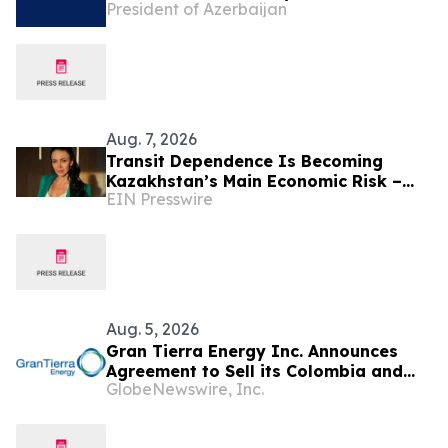
President of Azerbaijan
President of the Republic of
Azerbaijan Ilham Aliyev
Aug. 7, 2026
Transit Dependence Is Becoming
Kazakhstan’s Main Economic Risk –
EIN Presswire
Alona Lebedieva
Aug. 5, 2026
Gran Tierra Energy Inc. Announces
Agreement to Sell its Colombia and
GlobeNewswire, Inc.
Ecuador Business to Maurel & Prom
and Reposition the Company for Fully
Financed Growth