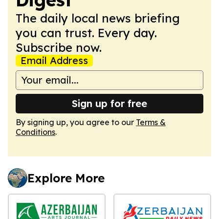
The daily local news briefing
you can trust. Every day.
Subscribe now.
Email Address
Sign up for free
By signing up, you agree to our
Terms &
Conditions
.
Explore More