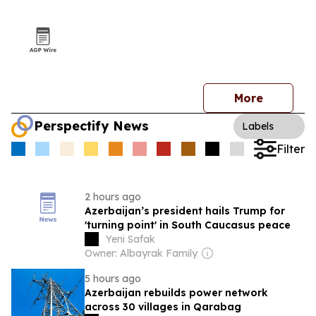
More
Perspectify News
Labels
Filter
2 hours ago
Azerbaijan’s president hails Trump for
'turning point' in South Caucasus peace
Yeni Safak
Owner: Albayrak Family
5 hours ago
Azerbaijan rebuilds power network
across 30 villages in Qarabag