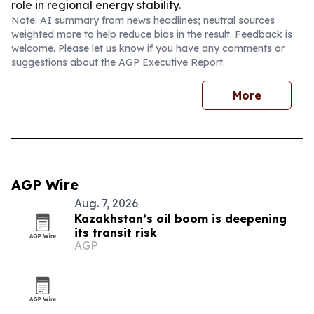
role in regional energy stability.
Note: AI summary from news headlines; neutral sources
weighted more to help reduce bias in the result. Feedback is
welcome. Please
let us know
if you have any comments or
suggestions about the AGP Executive Report.
More
AGP Wire
Aug. 7, 2026
Kazakhstan’s oil boom is deepening
its transit risk
AGP