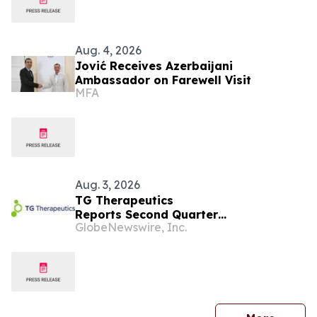
Aug. 4, 2026
Jović Receives Azerbaijani
Ambassador on Farewell Visit
MFA
Aug. 3, 2026
TG Therapeutics
Reports Second Quarter
GlobeNewswire, Inc.
2026 Financial Results and Raises
BRIUMVI® Revenue Guidance