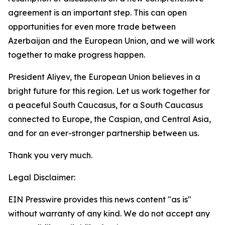
agreement is an important step. This can open
opportunities for even more trade between
Azerbaijan and the European Union, and we will work
together to make progress happen.
President Aliyev, the European Union believes in a
bright future for this region. Let us work together for
a peaceful South Caucasus, for a South Caucasus
connected to Europe, the Caspian, and Central Asia,
and for an ever-stronger partnership between us.
Thank you very much.
Legal Disclaimer:
EIN Presswire provides this news content "as is"
without warranty of any kind. We do not accept any