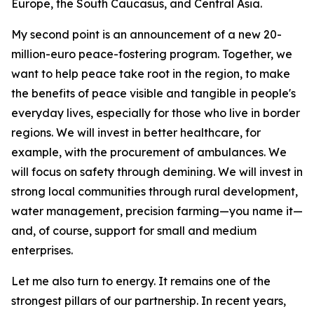
Europe, the South Caucasus, and Central Asia.
My second point is an announcement of a new 20-
million-euro peace-fostering program. Together, we
want to help peace take root in the region, to make
the benefits of peace visible and tangible in people's
everyday lives, especially for those who live in border
regions. We will invest in better healthcare, for
example, with the procurement of ambulances. We
will focus on safety through demining. We will invest in
strong local communities through rural development,
water management, precision farming—you name it—
and, of course, support for small and medium
enterprises.
Let me also turn to energy. It remains one of the
strongest pillars of our partnership. In recent years,