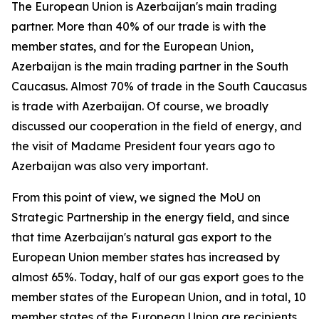
The European Union is Azerbaijan's main trading
partner. More than 40% of our trade is with the
member states, and for the European Union,
Azerbaijan is the main trading partner in the South
Caucasus. Almost 70% of trade in the South Caucasus
is trade with Azerbaijan. Of course, we broadly
discussed our cooperation in the field of energy, and
the visit of Madame President four years ago to
Azerbaijan was also very important.
From this point of view, we signed the MoU on
Strategic Partnership in the energy field, and since
that time Azerbaijan's natural gas export to the
European Union member states has increased by
almost 65%. Today, half of our gas export goes to the
member states of the European Union, and in total, 10
member states of the European Union are recipients