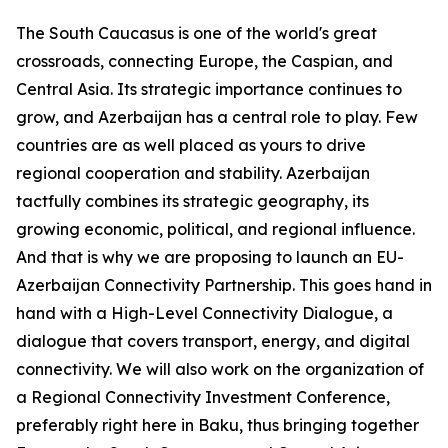
The South Caucasus is one of the world's great
crossroads, connecting Europe, the Caspian, and
Central Asia. Its strategic importance continues to
grow, and Azerbaijan has a central role to play. Few
countries are as well placed as yours to drive
regional cooperation and stability. Azerbaijan
tactfully combines its strategic geography, its
growing economic, political, and regional influence.
And that is why we are proposing to launch an EU-
Azerbaijan Connectivity Partnership. This goes hand in
hand with a High-Level Connectivity Dialogue, a
dialogue that covers transport, energy, and digital
connectivity. We will also work on the organization of
a Regional Connectivity Investment Conference,
preferably right here in Baku, thus bringing together