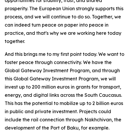
opportunities for stability, trust, and shared
prosperity. The European Union strongly supports this
process, and we will continue to do so. Together, we
can indeed turn peace on paper into peace in
practice, and that's why we are working here today
together.
And this brings me to my first point today. We want to
foster peace through connectivity. We have the
Global Gateway Investment Program, and through
this Global Gateway Investment Program, we will
invest up to 200 million euros in grants for transport,
energy, and digital links across the South Caucasus.
This has the potential to mobilize up to 2 billion euros
in public and private investment. Projects could
include the rail connection through Nakhchivan, the
development of the Port of Baku, for example.