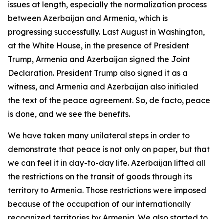
issues at length, especially the normalization process
between Azerbaijan and Armenia, which is
progressing successfully. Last August in Washington,
at the White House, in the presence of President
Trump, Armenia and Azerbaijan signed the Joint
Declaration. President Trump also signed it as a
witness, and Armenia and Azerbaijan also initialed
the text of the peace agreement. So, de facto, peace
is done, and we see the benefits.
We have taken many unilateral steps in order to
demonstrate that peace is not only on paper, but that
we can feel it in day-to-day life. Azerbaijan lifted all
the restrictions on the transit of goods through its
territory to Armenia. Those restrictions were imposed
because of the occupation of our internationally
recognized territories by Armenia. We also started to