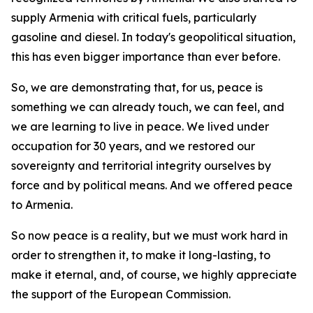
supply Armenia with critical fuels, particularly
gasoline and diesel. In today's geopolitical situation,
this has even bigger importance than ever before.
So, we are demonstrating that, for us, peace is
something we can already touch, we can feel, and
we are learning to live in peace. We lived under
occupation for 30 years, and we restored our
sovereignty and territorial integrity ourselves by
force and by political means. And we offered peace
to Armenia.
So now peace is a reality, but we must work hard in
order to strengthen it, to make it long-lasting, to
make it eternal, and, of course, we highly appreciate
the support of the European Commission.