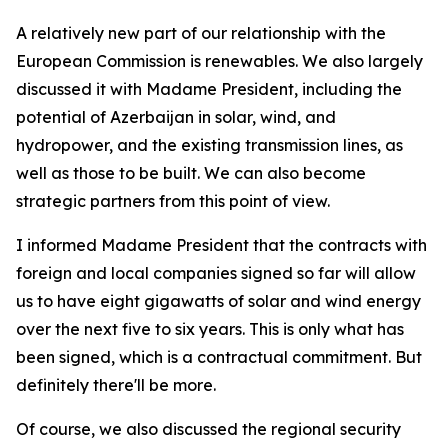
A relatively new part of our relationship with the
European Commission is renewables. We also largely
discussed it with Madame President, including the
potential of Azerbaijan in solar, wind, and
hydropower, and the existing transmission lines, as
well as those to be built. We can also become
strategic partners from this point of view.
I informed Madame President that the contracts with
foreign and local companies signed so far will allow
us to have eight gigawatts of solar and wind energy
over the next five to six years. This is only what has
been signed, which is a contractual commitment. But
definitely there'll be more.
Of course, we also discussed the regional security