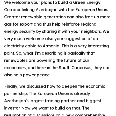
We welcome your plans to build a Green Energy
Corridor linking Azerbaijan with the European Union.
Greater renewable generation can also free up more
gas for export and thus help reinforce regional
energy security by sharing it with your neighbors. We
very much welcome also your suggestion of an
electricity cable to Armenia. This is a very interesting
point. So, what I'm describing is basically that
renewables are powering the future of our
economies, and here in the South Caucasus, they can
also help power peace.
Finally, we discussed how to deepen the economic
partnership. The European Union is already
Azerbaijan's largest trading partner and biggest
investor. Now we want to build on that. The
resumption of discussions on a new comprehensive