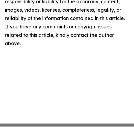
responsibility or liability for the accuracy, content,
images, videos, licenses, completeness, legality, or
reliability of the information contained in this article.
If you have any complaints or copyright issues
related to this article, kindly contact the author
above.