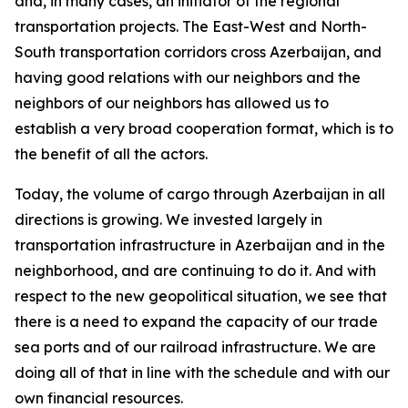
and, in many cases, an initiator of the regional
transportation projects. The East-West and North-
South transportation corridors cross Azerbaijan, and
having good relations with our neighbors and the
neighbors of our neighbors has allowed us to
establish a very broad cooperation format, which is to
the benefit of all the actors.
Today, the volume of cargo through Azerbaijan in all
directions is growing. We invested largely in
transportation infrastructure in Azerbaijan and in the
neighborhood, and are continuing to do it. And with
respect to the new geopolitical situation, we see that
there is a need to expand the capacity of our trade
sea ports and of our railroad infrastructure. We are
doing all of that in line with the schedule and with our
own financial resources.