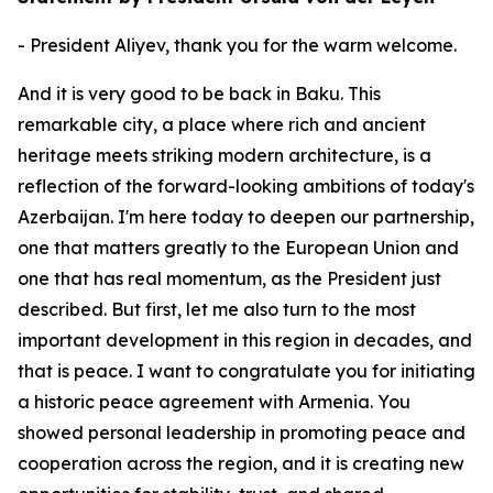
- President Aliyev, thank you for the warm welcome.
And it is very good to be back in Baku. This
remarkable city, a place where rich and ancient
heritage meets striking modern architecture, is a
reflection of the forward-looking ambitions of today's
Azerbaijan. I'm here today to deepen our partnership,
one that matters greatly to the European Union and
one that has real momentum, as the President just
described. But first, let me also turn to the most
important development in this region in decades, and
that is peace. I want to congratulate you for initiating
a historic peace agreement with Armenia. You
showed personal leadership in promoting peace and
cooperation across the region, and it is creating new