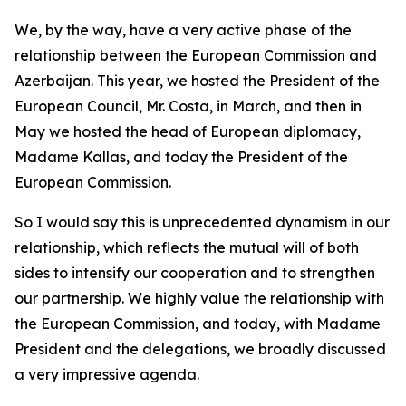
We, by the way, have a very active phase of the
relationship between the European Commission and
Azerbaijan. This year, we hosted the President of the
European Council, Mr. Costa, in March, and then in
May we hosted the head of European diplomacy,
Madame Kallas, and today the President of the
European Commission.
So I would say this is unprecedented dynamism in our
relationship, which reflects the mutual will of both
sides to intensify our cooperation and to strengthen
our partnership. We highly value the relationship with
the European Commission, and today, with Madame
President and the delegations, we broadly discussed
a very impressive agenda.