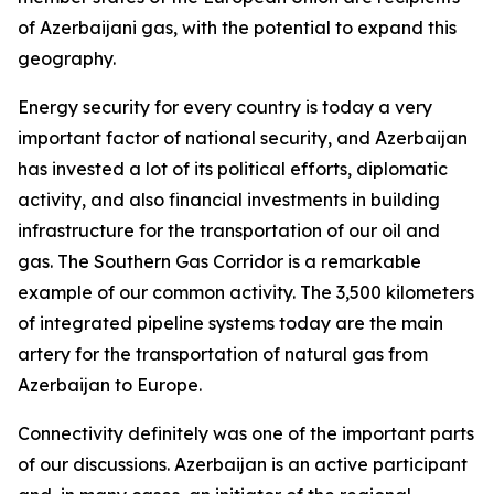
of Azerbaijani gas, with the potential to expand this
geography.
Energy security for every country is today a very
important factor of national security, and Azerbaijan
has invested a lot of its political efforts, diplomatic
activity, and also financial investments in building
infrastructure for the transportation of our oil and
gas. The Southern Gas Corridor is a remarkable
example of our common activity. The 3,500 kilometers
of integrated pipeline systems today are the main
artery for the transportation of natural gas from
Azerbaijan to Europe.
Connectivity definitely was one of the important parts
of our discussions. Azerbaijan is an active participant