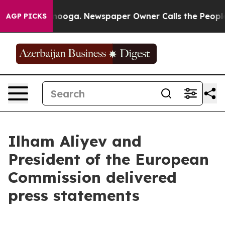
attanooga. Newspaper Owner Calls the People Abruptl
AGP PICKS
Ilham Aliyev and
President of the European
Commission delivered
press statements