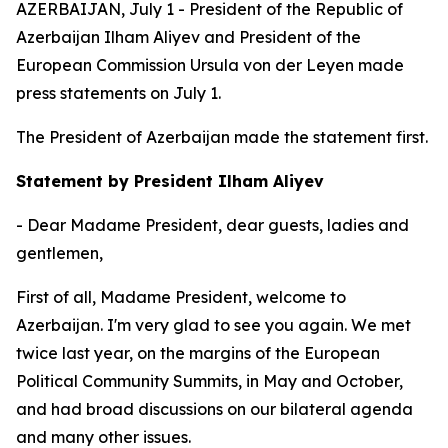
AZERBAIJAN, July 1 - President of the Republic of
Azerbaijan Ilham Aliyev and President of the
European Commission Ursula von der Leyen made
press statements on July 1.
The President of Azerbaijan made the statement first.
Statement by President Ilham Aliyev
- Dear Madame President, dear guests, ladies and
gentlemen,
First of all, Madame President, welcome to
Azerbaijan. I'm very glad to see you again. We met
twice last year, on the margins of the European
Political Community Summits, in May and October,
and had broad discussions on our bilateral agenda
and many other issues.