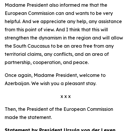
Madame President also informed me that the
European Commission can and wants to be very
helpful. And we appreciate any help, any assistance
from this point of view. And I think that this will
strengthen the dynamism in the region and will allow
the South Caucasus to be an area free from any
territorial claims, any conflicts, and an area of
partnership, cooperation, and peace.
Once again, Madame President, welcome to
Azerbaijan. We wish you a pleasant stay.
x x x
Then, the President of the European Commission
made the statement.
Statement by President Ursula von der Leyen