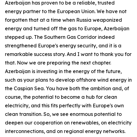
Azerbaijan has proven to be a reliable, trusted
energy partner to the European Union. We have not
forgotten that at a time when Russia weaponized
energy and turned off the gas to Europe, Azerbaijan
stepped up. The Southern Gas Corridor indeed
strengthened Europe's energy security, and it is a
remarkable success story. And I want to thank you for
that. Now we are preparing the next chapter.
Azerbaijan is investing in the energy of the future,
such as your plans to develop offshore wind energy in
the Caspian Sea. You have both the ambition and, of
course, the potential to become a hub for clean
electricity, and this fits perfectly with Europe's own
clean transition. So, we see enormous potential to
deepen our cooperation on renewables, on electricity
interconnections, and on regional energy networks.