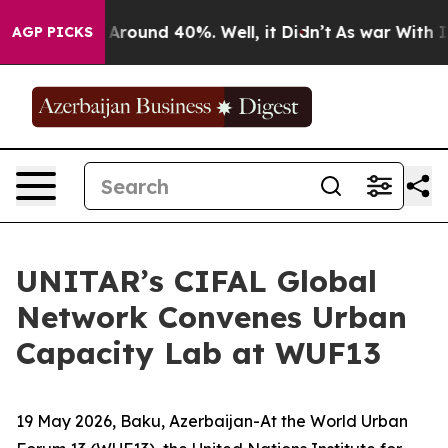
 a Floor Around 40%. Well, it Didn’t
As war With Ira
AGP PICKS
UNITAR’s CIFAL Global
Network Convenes Urban
Capacity Lab at WUF13
19 May 2026, Baku, Azerbaijan-At the World Urban