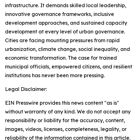
infrastructure. It demands skilled local leadership,
innovative governance frameworks, inclusive
development approaches, and sustained capacity
development at every level of urban governance.
Cities are facing mounting pressures from rapid
urbanization, climate change, social inequality, and
economic transformation. The case for trained
municipal officials, empowered citizens, and resilient
institutions has never been more pressing.
Legal Disclaimer:
EIN Presswire provides this news content "as is"
without warranty of any kind. We do not accept any
responsibility or liability for the accuracy, content,
images, videos, licenses, completeness, legality, or
reliability of the information contained in this article.