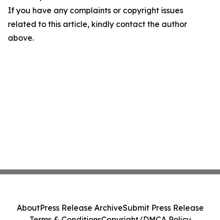
If you have any complaints or copyright issues
related to this article, kindly contact the author
above.
About
Press Release Archive
Submit Press Release
Terms & Conditions
Copyright/DMCA Policy