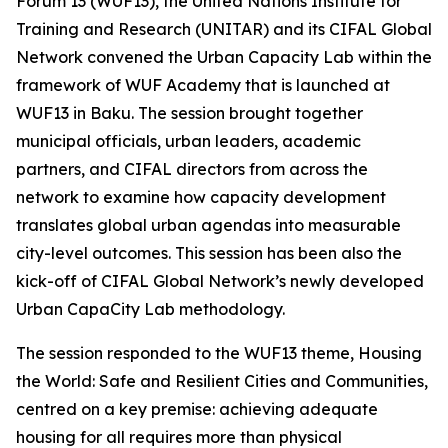
Forum 13 (WUF13), the United Nations Institute for
Training and Research (UNITAR) and its CIFAL Global
Network convened the Urban Capacity Lab within the
framework of WUF Academy that is launched at
WUF13 in Baku. The session brought together
municipal officials, urban leaders, academic
partners, and CIFAL directors from across the
network to examine how capacity development
translates global urban agendas into measurable
city-level outcomes. This session has been also the
kick-off of CIFAL Global Network’s newly developed
Urban CapaCity Lab methodology.
The session responded to the WUF13 theme,
Housing
the World: Safe and Resilient Cities and Communities
,
centred on a key premise: achieving adequate
housing for all requires more than physical