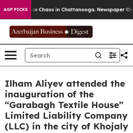
Total Collapse
Chaos in Chattanooga. Newspaper Owner
AGP PICKS
Ilham Aliyev attended the
inauguration of the
“Garabagh Textile House”
Limited Liability Company
(LLC) in the city of Khojaly