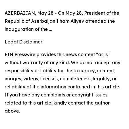
AZERBAIJAN, May 28 - On May 28, President of the
Republic of Azerbaijan Ilham Aliyev attended the
inauguration of the …
Legal Disclaimer:
EIN Presswire provides this news content "as is"
without warranty of any kind. We do not accept any
responsibility or liability for the accuracy, content,
images, videos, licenses, completeness, legality, or
reliability of the information contained in this article.
If you have any complaints or copyright issues
related to this article, kindly contact the author
above.