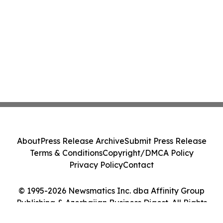
About
Press Release Archive
Submit Press Release
Terms & Conditions
Copyright/DMCA Policy
Privacy Policy
Contact
© 1995-2026 Newsmatics Inc. dba Affinity Group
Publishing & Azerbaijan Business Digest. All Rights
Reserved.