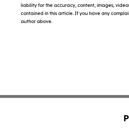
liability for the accuracy, content, images, videos
contained in this article. If you have any complain
author above.
P