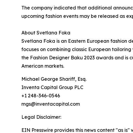
The company indicated that additional announce
upcoming fashion events may be released as exp
About Svetlana Foka
Svetlana Foka is an Eastern European fashion de
focuses on combining classic European tailoring
the Fashion Designer Baku 2023 awards and is c
American markets.
Michael George Shariff, Esq.
Inventa Capital Group PLC
+1 248-346-0546
mgs@inventacapital.com
Legal Disclaimer:
EIN Presswire provides this news content "as is" 