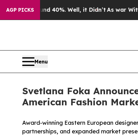
Around 40%. Well, it Didn’t
As war With Iran D
AGP PICKS
Menu
Svetlana Foka Announce
American Fashion Mark
Award-winning Eastern European designer 
partnerships, and expanded market prese