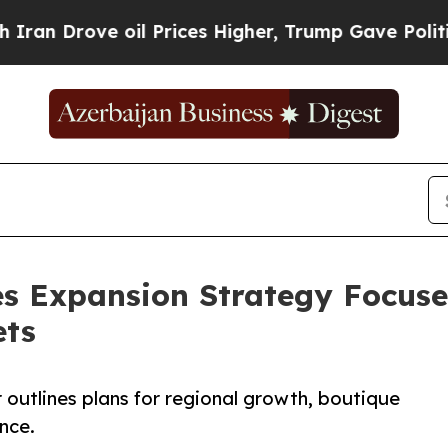
rove oil Prices Higher, Trump Gave Politically 
s Expansion Strategy Focus
ets
outlines plans for regional growth, boutique
nce.