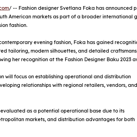
.com
/ -- Fashion designer Svetlana Foka has announced p
th American markets as part of a broader international 
on fashion.
ontemporary evening fashion, Foka has gained recognitio
ed tailoring, modern silhouettes, and detailed craftsmans
lowing her recognition at the Fashion Designer Baku 2023 a
will focus on establishing operational and distribution
eloping relationships with regional retailers, vendors, and
 evaluated as a potential operational base due to its
etropolitan markets, and distribution advantages for both