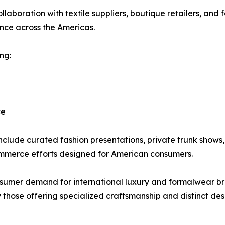
llaboration with textile suppliers, boutique retailers, and 
ence across the Americas.
ng:
ce
nclude curated fashion presentations, private trunk shows,
mmerce efforts designed for American consumers.
nsumer demand for international luxury and formalwear b
 those offering specialized craftsmanship and distinct des