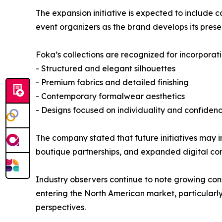
The expansion initiative is expected to include co
event organizers as the brand develops its pres
Foka’s collections are recognized for incorporati
- Structured and elegant silhouettes
- Premium fabrics and detailed finishing
- Contemporary formalwear aesthetics
- Designs focused on individuality and confiden
The company stated that future initiatives may i
boutique partnerships, and expanded digital co
Industry observers continue to note growing co
entering the North American market, particularly
perspectives.