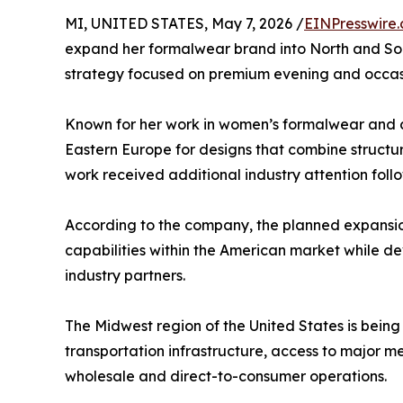
MI, UNITED STATES, May 7, 2026 /
EINPresswire
expand her formalwear brand into North and Sou
strategy focused on premium evening and occasi
Known for her work in women’s formalwear and c
Eastern Europe for designs that combine structur
work received additional industry attention fol
According to the company, the planned expansion 
capabilities within the American market while dev
industry partners.
The Midwest region of the United States is being
transportation infrastructure, access to major m
wholesale and direct-to-consumer operations.