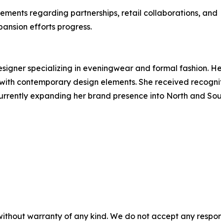
ments regarding partnerships, retail collaborations, and
ansion efforts progress.
signer specializing in eveningwear and formal fashion. H
 with contemporary design elements. She received recogni
urrently expanding her brand presence into North and So
without warranty of any kind. We do not accept any respons