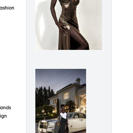
fashion
rands
ign