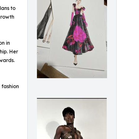
lans to
growth
n in
hip. Her
wards.
 fashion