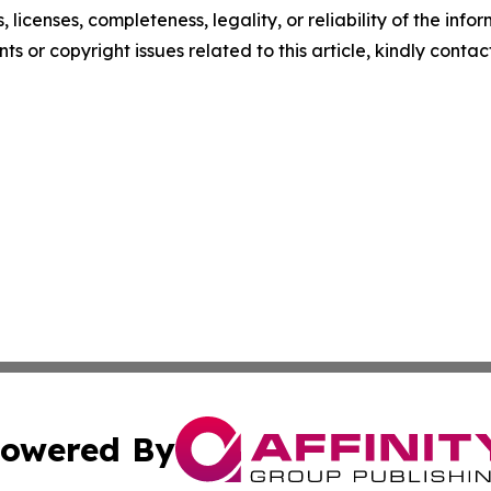
, licenses, completeness, legality, or reliability of the info
ts or copyright issues related to this article, kindly contac
owered By