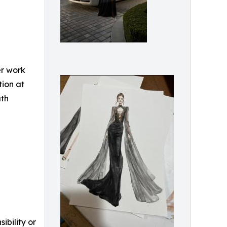
er work
tion at
uth
ibility or