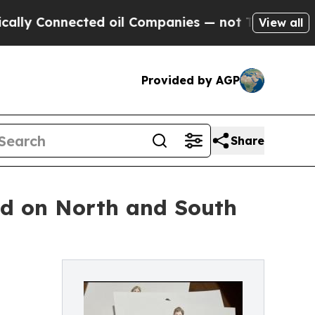
Connected oil Companies — not Taxpayers — the Ch
View all
Provided by AGP
Share
ed on North and South