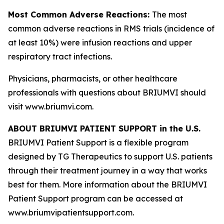
Most Common Adverse Reactions:
The most
common adverse reactions in RMS trials (incidence of
at least 10%) were infusion reactions and upper
respiratory tract infections.
Physicians, pharmacists, or other healthcare
professionals with questions about BRIUMVI should
visit www.briumvi.com.
ABOUT BRIUMVI PATIENT SUPPORT in the U.S.
BRIUMVI Patient Support is a flexible program
designed by TG Therapeutics to support U.S. patients
through their treatment journey in a way that works
best for them. More information about the BRIUMVI
Patient Support program can be accessed at
www.briumvipatientsupport.com.