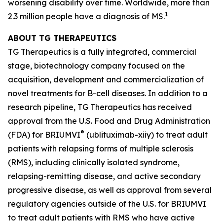
worsening disability over time. Worldwide, more than
1
2.3 million people have a diagnosis of MS.
ABOUT TG THERAPEUTICS
TG Therapeutics is a fully integrated, commercial
stage, biotechnology company focused on the
acquisition, development and commercialization of
novel treatments for B-cell diseases. In addition to a
research pipeline, TG Therapeutics has received
approval from the U.S. Food and Drug Administration
®
(FDA) for BRIUMVI
(ublituximab-xiiy) to treat adult
patients with relapsing forms of multiple sclerosis
(RMS), including clinically isolated syndrome,
relapsing-remitting disease, and active secondary
progressive disease, as well as approval from several
regulatory agencies outside of the U.S. for BRIUMVI
to treat adult patients with RMS who have active