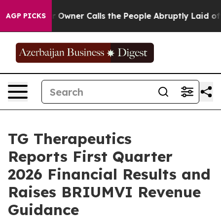
er Calls the People Abruptly Laid off “Simply a Mat
AGP PICKS
TG Therapeutics
Reports First Quarter
2026 Financial Results and
Raises BRIUMVI Revenue
Guidance