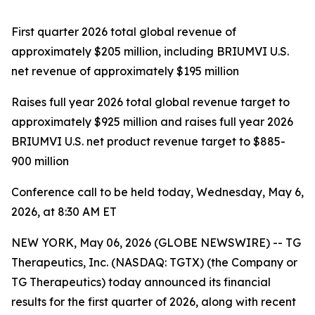
First quarter 2026 total global revenue of
approximately $205 million, including BRIUMVI U.S.
net revenue of approximately $195 million
Raises full year 2026 total global revenue target to
approximately $925 million and raises full year 2026
BRIUMVI U.S. net product revenue target to $885-
900 million
Conference call to be held today, Wednesday, May 6,
2026, at 8:30 AM ET
NEW YORK, May 06, 2026 (GLOBE NEWSWIRE) -- TG
Therapeutics, Inc. (NASDAQ: TGTX) (the Company or
TG Therapeutics) today announced its financial
results for the first quarter of 2026, along with recent