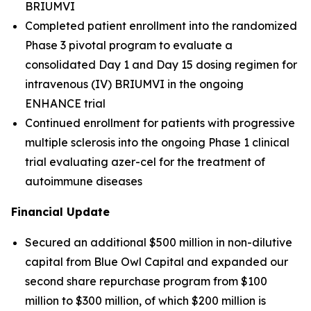
BRIUMVI
Completed patient enrollment into the randomized
Phase 3 pivotal program to evaluate a
consolidated Day 1 and Day 15 dosing regimen for
intravenous (IV) BRIUMVI in the ongoing
ENHANCE trial
Continued enrollment for patients with progressive
multiple sclerosis into the ongoing Phase 1 clinical
trial evaluating azer-cel for the treatment of
autoimmune diseases
Financial Update
Secured an additional $500 million in non-dilutive
capital from Blue Owl Capital and expanded our
second share repurchase program from $100
million to $300 million, of which $200 million is