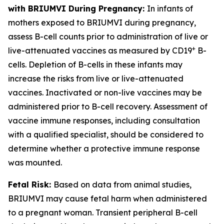
with BRIUMVI During Pregnancy:
In infants of
mothers exposed to BRIUMVI during pregnancy,
assess B-cell counts prior to administration of live or
+
live-attenuated vaccines as measured by CD19
B-
cells. Depletion of B-cells in these infants may
increase the risks from live or live-attenuated
vaccines. Inactivated or non-live vaccines may be
administered prior to B-cell recovery. Assessment of
vaccine immune responses, including consultation
with a qualified specialist, should be considered to
determine whether a protective immune response
was mounted.
Fetal Risk:
Based on data from animal studies,
BRIUMVI may cause fetal harm when administered
to a pregnant woman. Transient peripheral B-cell