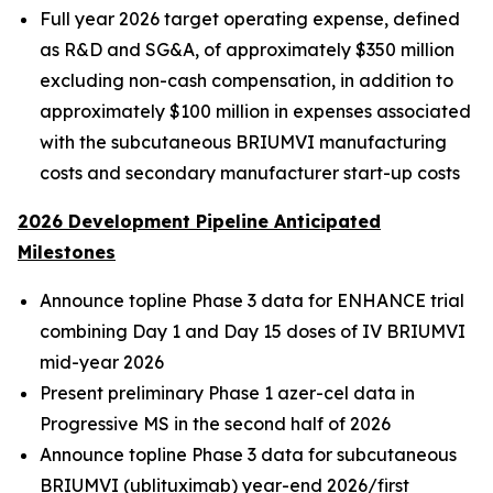
Full year 2026 target operating expense, defined
as R&D and SG&A, of approximately $350 million
excluding non-cash compensation, in addition to
approximately $100 million in expenses associated
with the subcutaneous BRIUMVI manufacturing
costs and secondary manufacturer start-up costs
2026 Development Pipeline Anticipated
Milestones
Announce topline Phase 3 data for ENHANCE trial
combining Day 1 and Day 15 doses of IV BRIUMVI
mid-year 2026
Present preliminary Phase 1 azer-cel data in
Progressive MS in the second half of 2026
Announce topline Phase 3 data for subcutaneous
BRIUMVI (ublituximab) year-end 2026/first