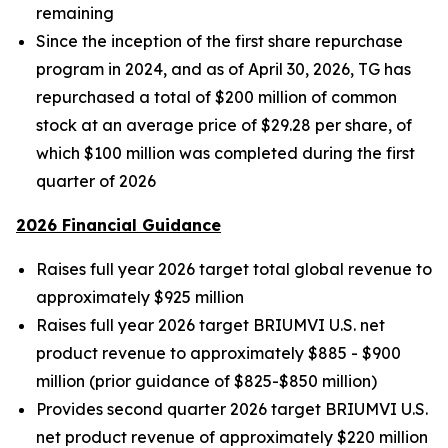
remaining
Since the inception of the first share repurchase
program in 2024, and as of April 30, 2026, TG has
repurchased a total of $200 million of common
stock at an average price of $29.28 per share, of
which $100 million was completed during the first
quarter of 2026
2026 Financial Guidance
Raises full year 2026 target total global revenue to
approximately $925 million
Raises full year 2026 target BRIUMVI U.S. net
product revenue to approximately $885 - $900
million (prior guidance of $825-$850 million)
Provides second quarter 2026 target BRIUMVI U.S.
net product revenue of approximately $220 million