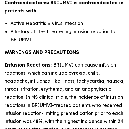
Contraindications: BRIUMVI is contraindicated in
patients with:
Active Hepatitis B Virus infection
A history of life-threatening infusion reaction to
BRIUMVI
WARNINGS AND PRECAUTIONS
Infusion Reactions:
BRIUMVI can cause infusion
reactions, which can include pyrexia, chills,
headache, influenza-like illness, tachycardia, nausea,
throat irritation, erythema, and an anaphylactic
reaction. In MS clinical trials, the incidence of infusion
reactions in BRIUMVI-treated patients who received
infusion reaction-limiting premedication prior to each
infusion was 48%, with the highest incidence within 24