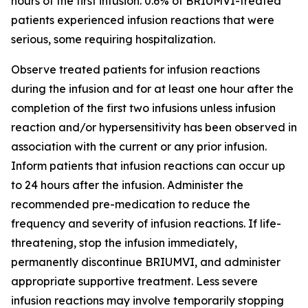
hours of the first infusion. 0.6% of BRIUMVI-treated
patients experienced infusion reactions that were
serious, some requiring hospitalization.
Observe treated patients for infusion reactions
during the infusion and for at least one hour after the
completion of the first two infusions unless infusion
reaction and/or hypersensitivity has been observed in
association with the current or any prior infusion.
Inform patients that infusion reactions can occur up
to 24 hours after the infusion. Administer the
recommended pre-medication to reduce the
frequency and severity of infusion reactions. If life-
threatening, stop the infusion immediately,
permanently discontinue BRIUMVI, and administer
appropriate supportive treatment. Less severe
infusion reactions may involve temporarily stopping