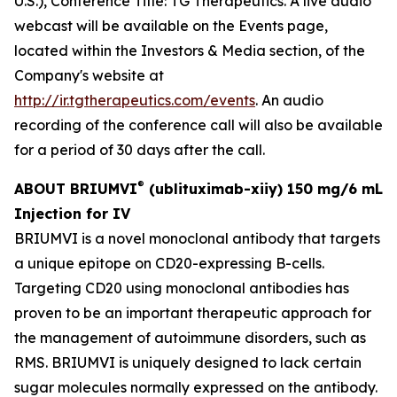
U.S.), Conference Title: TG Therapeutics. A live audio
webcast will be available on the Events page,
located within the Investors & Media section, of the
Company's website at
http://ir.tgtherapeutics.com/events
. An audio
recording of the conference call will also be available
for a period of 30 days after the call.
®
ABOUT BRIUMVI
(ublituximab-xiiy) 150 mg/6 mL
Injection for IV
BRIUMVI is a novel monoclonal antibody that targets
a unique epitope on CD20-expressing B-cells.
Targeting CD20 using monoclonal antibodies has
proven to be an important therapeutic approach for
the management of autoimmune disorders, such as
RMS. BRIUMVI is uniquely designed to lack certain
sugar molecules normally expressed on the antibody.