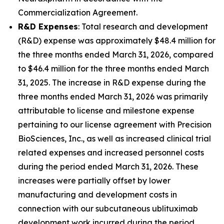
Commercialization Agreement.
R&D Expenses
: Total research and development
(R&D) expense was approximately $48.4 million for
the three months ended March 31, 2026, compared
to $46.4 million for the three months ended March
31, 2025. The increase in R&D expense during the
three months ended March 31, 2026 was primarily
attributable to license and milestone expense
pertaining to our license agreement with Precision
BioSciences, Inc., as well as increased clinical trial
related expenses and increased personnel costs
during the period ended March 31, 2026. These
increases were partially offset by lower
manufacturing and development costs in
connection with our subcutaneous ublituximab
development work incurred during the period