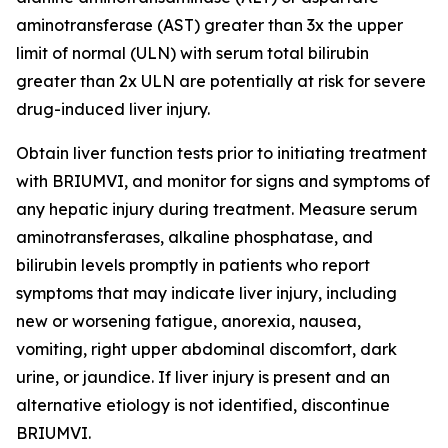
aminotransferase (AST) greater than 3x the upper
limit of normal (ULN) with serum total bilirubin
greater than 2x ULN are potentially at risk for severe
drug-induced liver injury.
Obtain liver function tests prior to initiating treatment
with BRIUMVI, and monitor for signs and symptoms of
any hepatic injury during treatment. Measure serum
aminotransferases, alkaline phosphatase, and
bilirubin levels promptly in patients who report
symptoms that may indicate liver injury, including
new or worsening fatigue, anorexia, nausea,
vomiting, right upper abdominal discomfort, dark
urine, or jaundice. If liver injury is present and an
alternative etiology is not identified, discontinue
BRIUMVI.