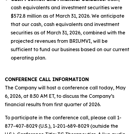
cash equivalents and investment securities were
$572.8 million as of March 31, 2026. We anticipate
that our cash, cash equivalents and investment
securities as of March 31, 2026, combined with the
projected revenues from BRIUMVI, will be
sufficient to fund our business based on our current
operating plan.
CONFERENCE CALL INFORMATION
The Company will host a conference call today, May
6, 2026, at 8:30 AM ET, to discuss the Company’s
financial results from first quarter of 2026.
To participate in the conference call, please call 1-
877-407-8029 (U.S.), 1-201-689-8029 (outside the