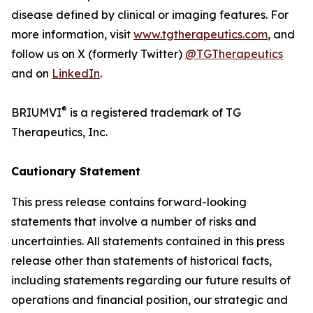
disease defined by clinical or imaging features. For
more information, visit
www.tgtherapeutics.com
, and
follow us on X (formerly Twitter)
@TGTherapeutics
and on
LinkedIn
.
®
BRIUMVI
is a registered trademark of TG
Therapeutics, Inc.
Cautionary Statement
This press release contains forward-looking
statements that involve a number of risks and
uncertainties. All statements contained in this press
release other than statements of historical facts,
including statements regarding our future results of
operations and financial position, our strategic and