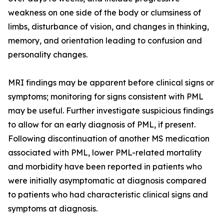
weakness on one side of the body or clumsiness of
limbs, disturbance of vision, and changes in thinking,
memory, and orientation leading to confusion and
personality changes.
MRI findings may be apparent before clinical signs or
symptoms; monitoring for signs consistent with PML
may be useful. Further investigate suspicious findings
to allow for an early diagnosis of PML, if present.
Following discontinuation of another MS medication
associated with PML, lower PML-related mortality
and morbidity have been reported in patients who
were initially asymptomatic at diagnosis compared
to patients who had characteristic clinical signs and
symptoms at diagnosis.