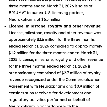
three months ended March 31, 2026 is sales of
BRIUMVI to our ex-U.S. licensing partner,
Neuraxpharm, of $6.5 million.
License, milestone, royalty and other revenue
:
License, milestone, royalty and other revenue was
approximately $3.6 million for the three months
ended March 31, 2026 compared to approximately
$1.2 million for the three months ended March 31,
2025. License, milestone, royalty and other revenue
for the three months ended March 31, 2026 is
predominantly comprised of $2.7 million of royalty
revenue recognized under the Commercialization
Agreement with Neuraxpharm and $0.9 million of
consideration received for development and
regulatory activities performed on behalf of
Neuraxpharm in accordance with the