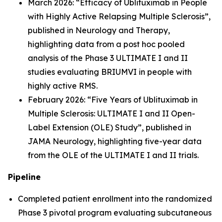
March 2026: “Efficacy of Ublituximab in People
with Highly Active Relapsing Multiple Sclerosis”,
published in Neurology and Therapy,
highlighting data from a post hoc pooled
analysis of the Phase 3 ULTIMATE I and II
studies evaluating BRIUMVI in people with
highly active RMS.
February 2026: “Five Years of Ublituximab in
Multiple Sclerosis: ULTIMATE I and II Open-
Label Extension (OLE) Study
”,
published in
JAMA Neurology, highlighting five-year data
from the OLE of the ULTIMATE I and II trials.
Pipeline
Completed patient enrollment into the randomized
Phase 3 pivotal program evaluating subcutaneous