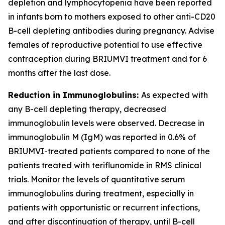
depletion and lymphocytopenia have been reported
in infants born to mothers exposed to other anti-CD20
B-cell depleting antibodies during pregnancy. Advise
females of reproductive potential to use effective
contraception during BRIUMVI treatment and for 6
months after the last dose.
Reduction in Immunoglobulins:
As expected with
any B-cell depleting therapy, decreased
immunoglobulin levels were observed. Decrease in
immunoglobulin M (IgM) was reported in 0.6% of
BRIUMVI-treated patients compared to none of the
patients treated with teriflunomide in RMS clinical
trials. Monitor the levels of quantitative serum
immunoglobulins during treatment, especially in
patients with opportunistic or recurrent infections,
and after discontinuation of therapy, until B-cell