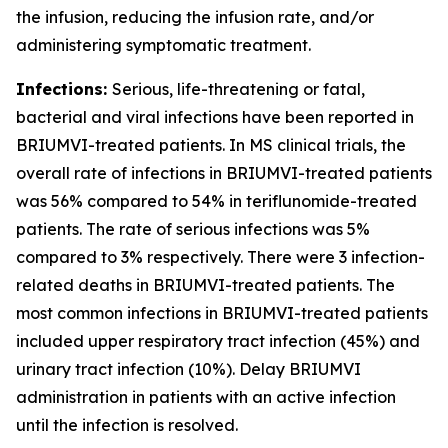
the infusion, reducing the infusion rate, and/or
administering symptomatic treatment.
Infections:
Serious, life-threatening or fatal,
bacterial and viral infections have been reported in
BRIUMVI-treated patients. In MS clinical trials, the
overall rate of infections in BRIUMVI-treated patients
was 56% compared to 54% in teriflunomide-treated
patients. The rate of serious infections was 5%
compared to 3% respectively. There were 3 infection-
related deaths in BRIUMVI-treated patients. The
most common infections in BRIUMVI-treated patients
included upper respiratory tract infection (45%) and
urinary tract infection (10%). Delay BRIUMVI
administration in patients with an active infection
until the infection is resolved.