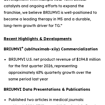
catalysts and ongoing efforts to expand the
franchise, we believe BRIUMVI is well-positioned to
become a leading therapy in MS and a durable,
long-term growth driver for TG.”
Recent Highlights & Developments
®
BRIUMVI
(ublituximab-xiiy) Commercialization
BRIUMVI U.S. net product revenue of $194.8 million
for the first quarter 2026, representing
approximately 63% quarterly growth over the
same period last year
BRIUMVI Data Presentations & Publications
Published two articles in medical journals: