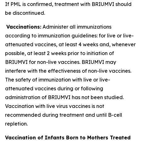
If PML is confirmed, treatment with BRIUMVI should
be discontinued.
Vaccinations:
Administer all immunizations
according to immunization guidelines: for live or live-
attenuated vaccines, at least 4 weeks and, whenever
possible, at least 2 weeks prior to initiation of
BRIUMVI for non-live vaccines. BRIUMVI may
interfere with the effectiveness of non-live vaccines.
The safety of immunization with live or live-
attenuated vaccines during or following
administration of BRIUMVI has not been studied.
Vaccination with live virus vaccines is not
recommended during treatment and until B-cell
repletion.
Vaccination of Infants Born to Mothers Treated