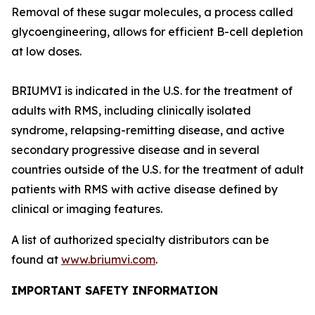
Removal of these sugar molecules, a process called
glycoengineering, allows for efficient B-cell depletion
at low doses.
BRIUMVI is indicated in the U.S. for the treatment of
adults with RMS, including clinically isolated
syndrome, relapsing-remitting disease, and active
secondary progressive disease and in several
countries outside of the U.S. for the treatment of adult
patients with RMS with active disease defined by
clinical or imaging features.
A list of authorized specialty distributors can be
found at
www.briumvi.com
.
IMPORTANT SAFETY INFORMATION