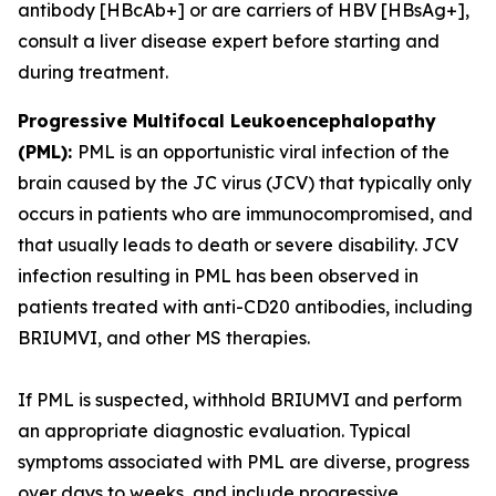
antibody [HBcAb+] or are carriers of HBV [HBsAg+],
consult a liver disease expert before starting and
during treatment.
Progressive Multifocal Leukoencephalopathy
(PML):
PML is an opportunistic viral infection of the
brain caused by the JC virus (JCV) that typically only
occurs in patients who are immunocompromised, and
that usually leads to death or severe disability. JCV
infection resulting in PML has been observed in
patients treated with anti-CD20 antibodies, including
BRIUMVI, and other MS therapies.
If PML is suspected, withhold BRIUMVI and perform
an appropriate diagnostic evaluation. Typical
symptoms associated with PML are diverse, progress
over days to weeks, and include progressive