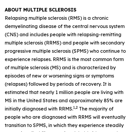
ABOUT MULTIPLE SCLEROSIS
Relapsing multiple sclerosis (RMS) is a chronic
demyelinating disease of the central nervous system
(CNS) and includes people with relapsing-remitting
multiple sclerosis (RRMS) and people with secondary
progressive multiple sclerosis (SPMS) who continue to
experience relapses. RRMS is the most common form
of multiple sclerosis (MS) and is characterized by
episodes of new or worsening signs or symptoms
(relapses) followed by periods of recovery. It is
estimated that nearly 1 million people are living with
MS in the United States and approximately 85% are
1,2
initially diagnosed with RRMS.
The majority of
people who are diagnosed with RRMS will eventually
transition to SPMS, in which they experience steadily