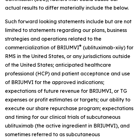
actual results to differ materially include the below.
Such forward looking statements include but are not
limited to statements regarding our plans, business
strategies and operations related to the
®
commercialization of BRIUMVI
(ublituximab-xiiy) for
RMS in the United States, or any jurisdictions outside
of the United States; anticipated healthcare
professional (HCP) and patient acceptance and use
of BRIUMVI for the approved indications;
expectations of future revenue for BRIUMVI, or TG
expenses or profit estimates or targets; our ability to
execute our share repurchase program; expectations
and timing for our clinical trials of subcutaneous
ublituximab (the active ingredient in BRIUMVI), and
sometimes referred to as subcutaneous