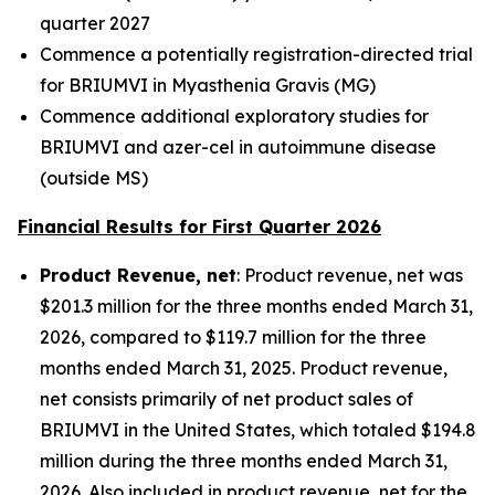
quarter 2027
Commence a potentially registration-directed trial
for BRIUMVI in Myasthenia Gravis (MG)
Commence additional exploratory studies for
BRIUMVI and azer-cel in autoimmune disease
(outside MS)
Financial Results for First Quarter 2026
Product Revenue, net
: Product revenue, net was
$201.3 million for the three months ended March 31,
2026, compared to $119.7 million for the three
months ended March 31, 2025. Product revenue,
net consists primarily of net product sales of
BRIUMVI in the United States, which totaled $194.8
million during the three months ended March 31,
2026. Also included in product revenue, net for the