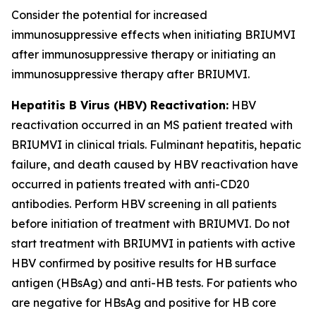
Consider the potential for increased
immunosuppressive effects when initiating BRIUMVI
after immunosuppressive therapy or initiating an
immunosuppressive therapy after BRIUMVI.
Hepatitis B Virus (HBV) Reactivation:
HBV
reactivation occurred in an MS patient treated with
BRIUMVI in clinical trials. Fulminant hepatitis, hepatic
failure, and death caused by HBV reactivation have
occurred in patients treated with anti-CD20
antibodies. Perform HBV screening in all patients
before initiation of treatment with BRIUMVI. Do not
start treatment with BRIUMVI in patients with active
HBV confirmed by positive results for HB surface
antigen (HBsAg) and anti-HB tests. For patients who
are negative for HBsAg and positive for HB core