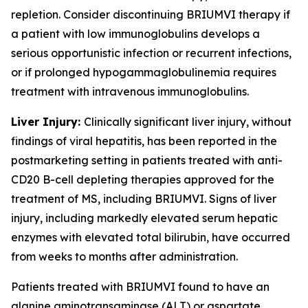
repletion. Consider discontinuing BRIUMVI therapy if
a patient with low immunoglobulins develops a
serious opportunistic infection or recurrent infections,
or if prolonged hypogammaglobulinemia requires
treatment with intravenous immunoglobulins.
Liver Injury:
Clinically significant liver injury, without
findings of viral hepatitis, has been reported in the
postmarketing setting in patients treated with anti-
CD20 B-cell depleting therapies approved for the
treatment of MS, including BRIUMVI. Signs of liver
injury, including markedly elevated serum hepatic
enzymes with elevated total bilirubin, have occurred
from weeks to months after administration.
Patients treated with BRIUMVI found to have an
alanine aminotransaminase (ALT) or aspartate