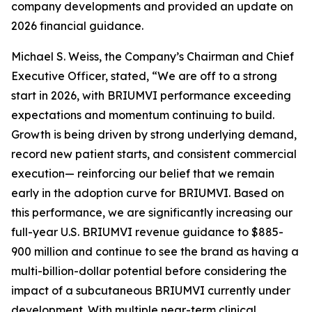
company developments and provided an update on
2026 financial guidance.
Michael S. Weiss, the Company’s Chairman and Chief
Executive Officer, stated, “We are off to a strong
start in 2026, with BRIUMVI performance exceeding
expectations and momentum continuing to build.
Growth is being driven by strong underlying demand,
record new patient starts, and consistent commercial
execution— reinforcing our belief that we remain
early in the adoption curve for BRIUMVI. Based on
this performance, we are significantly increasing our
full-year U.S. BRIUMVI revenue guidance to $885-
900 million and continue to see the brand as having a
multi-billion-dollar potential before considering the
impact of a subcutaneous BRIUMVI currently under
development. With multiple near-term clinical