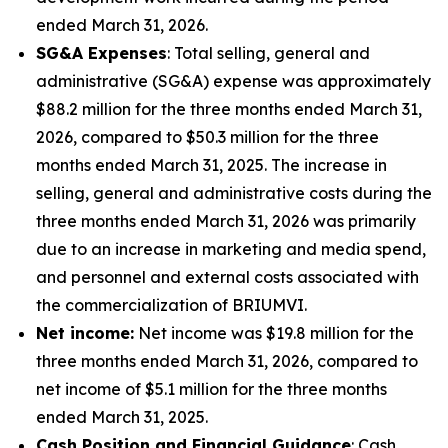
ended March 31, 2026.
SG&A Expenses
: Total selling, general and
administrative (SG&A) expense was approximately
$88.2 million for the three months ended March 31,
2026, compared to $50.3 million for the three
months ended March 31, 2025. The increase in
selling, general and administrative costs during the
three months ended March 31, 2026 was primarily
due to an increase in marketing and media spend,
and personnel and external costs associated with
the commercialization of BRIUMVI.
Net income:
Net income was $19.8 million for the
three months ended March 31, 2026, compared to
net income of $5.1 million for the three months
ended March 31, 2025.
Cash Position and Financial Guidance
: Cash,