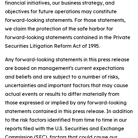
financial initiatives, our business strategy, and
objectives for future operations may constitute
forward-looking statements. For those statements,
we claim the protection of the safe harbor for
forward-looking statements contained in the Private
Securities Litigation Reform Act of 1995.
Any forward-looking statements in this press release
are based on management's current expectations
and beliefs and are subject to a number of risks,
uncertainties and important factors that may cause
actual events or results to differ materially from
those expressed or implied by any forward-looking
statements contained in this press release. In addition
to the risk factors identified from time to time in our
reports filed with the U.S. Securities and Exchange
Commission (SEC), factors that could cause our