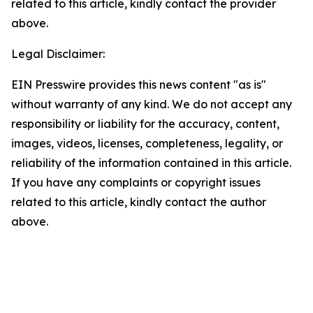
related to this article, kindly contact the provider
above.
Legal Disclaimer:
EIN Presswire provides this news content "as is"
without warranty of any kind. We do not accept any
responsibility or liability for the accuracy, content,
images, videos, licenses, completeness, legality, or
reliability of the information contained in this article.
If you have any complaints or copyright issues
related to this article, kindly contact the author
above.