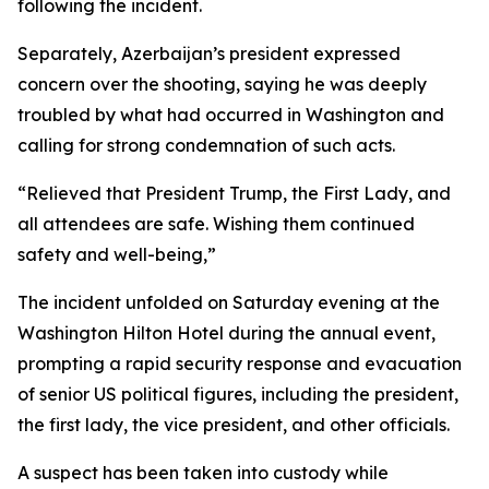
following the incident.
Separately, Azerbaijan’s president expressed
concern over the shooting, saying he was deeply
troubled by what had occurred in Washington and
calling for strong condemnation of such acts.
“Relieved that President Trump, the First Lady, and
all attendees are safe. Wishing them continued
safety and well-being,”
The incident unfolded on Saturday evening at the
Washington Hilton Hotel during the annual event,
prompting a rapid security response and evacuation
of senior US political figures, including the president,
the first lady, the vice president, and other officials.
A suspect has been taken into custody while