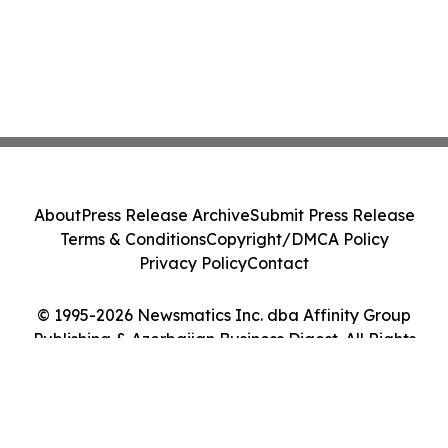
About
Press Release Archive
Submit Press Release
Terms & Conditions
Copyright/DMCA Policy
Privacy Policy
Contact
© 1995-2026 Newsmatics Inc. dba Affinity Group
Publishing & Azerbaijan Business Digest. All Rights
Reserved.
Cookie Settings / Your Privacy Choices