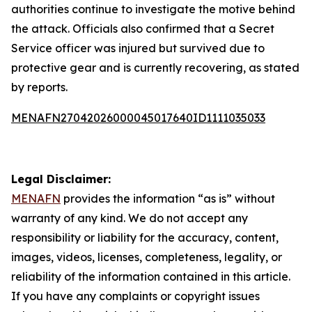
authorities continue to investigate the motive behind
the attack. Officials also confirmed that a Secret
Service officer was injured but survived due to
protective gear and is currently recovering, as stated
by reports.
MENAFN27042026000045017640ID1111035033
Legal Disclaimer:
MENAFN
provides the information “as is” without
warranty of any kind. We do not accept any
responsibility or liability for the accuracy, content,
images, videos, licenses, completeness, legality, or
reliability of the information contained in this article.
If you have any complaints or copyright issues