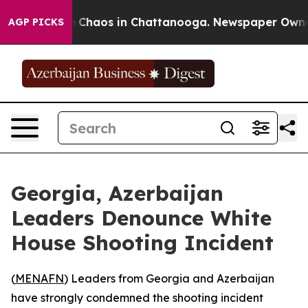
al Collapse
Chaos in Chattanooga. Newspaper Owner Ca
AGP PICKS
Georgia, Azerbaijan
Leaders Denounce White
House Shooting Incident
(
MENAFN
) Leaders from Georgia and Azerbaijan
have strongly condemned the shooting incident