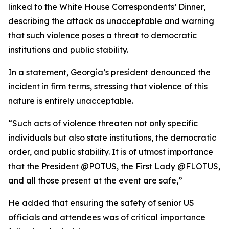
linked to the White House Correspondents’ Dinner,
describing the attack as unacceptable and warning
that such violence poses a threat to democratic
institutions and public stability.
In a statement, Georgia’s president denounced the
incident in firm terms, stressing that violence of this
nature is entirely unacceptable.
“Such acts of violence threaten not only specific
individuals but also state institutions, the democratic
order, and public stability. It is of utmost importance
that the President @POTUS, the First Lady @FLOTUS,
and all those present at the event are safe,”
He added that ensuring the safety of senior US
officials and attendees was of critical importance