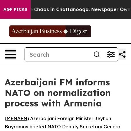
al Collapse
Chaos in Chattanooga. Newspaper Owner Ca
AGP PICKS
Azerbaijani FM informs
NATO on normalization
process with Armenia
(
MENAFN
) Azerbaijani Foreign Minister Jeyhun
Bayramov briefed NATO Deputy Secretary General