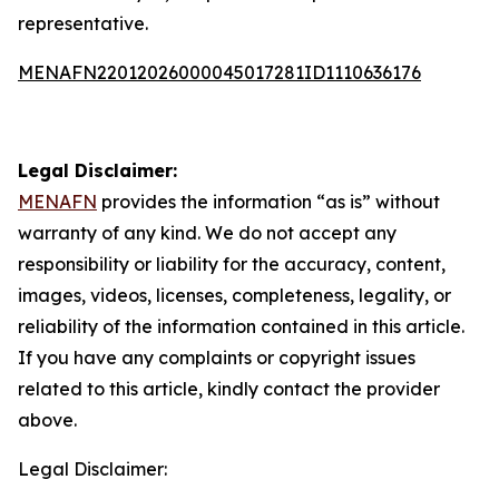
representative.
MENAFN22012026000045017281ID1110636176
Legal Disclaimer:
MENAFN
provides the information “as is” without
warranty of any kind. We do not accept any
responsibility or liability for the accuracy, content,
images, videos, licenses, completeness, legality, or
reliability of the information contained in this article.
If you have any complaints or copyright issues
related to this article, kindly contact the provider
above.
Legal Disclaimer: