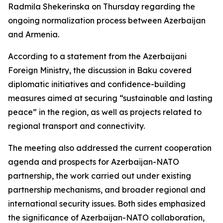
Radmila Shekerinska on Thursday regarding the
ongoing normalization process between Azerbaijan
and Armenia.
According to a statement from the Azerbaijani
Foreign Ministry, the discussion in Baku covered
diplomatic initiatives and confidence-building
measures aimed at securing “sustainable and lasting
peace” in the region, as well as projects related to
regional transport and connectivity.
The meeting also addressed the current cooperation
agenda and prospects for Azerbaijan-NATO
partnership, the work carried out under existing
partnership mechanisms, and broader regional and
international security issues. Both sides emphasized
the significance of Azerbaijan-NATO collaboration,