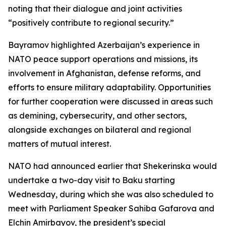
noting that their dialogue and joint activities
“positively contribute to regional security.”
Bayramov highlighted Azerbaijan’s experience in
NATO peace support operations and missions, its
involvement in Afghanistan, defense reforms, and
efforts to ensure military adaptability. Opportunities
for further cooperation were discussed in areas such
as demining, cybersecurity, and other sectors,
alongside exchanges on bilateral and regional
matters of mutual interest.
NATO had announced earlier that Shekerinska would
undertake a two-day visit to Baku starting
Wednesday, during which she was also scheduled to
meet with Parliament Speaker Sahiba Gafarova and
Elchin Amirbayov, the president’s special