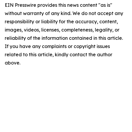
EIN Presswire provides this news content "as is"
without warranty of any kind. We do not accept any
responsibility or liability for the accuracy, content,
images, videos, licenses, completeness, legality, or
reliability of the information contained in this article.
If you have any complaints or copyright issues
related to this article, kindly contact the author
above.