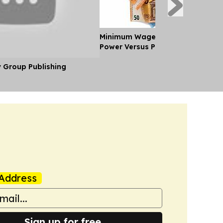
Minimum Wages in Europe: Purch
Power Versus Pay in 2026
y Group Publishing
Address
Sign up for free