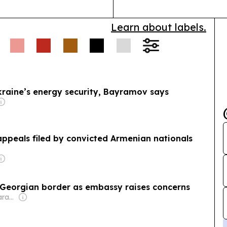
Learn about labels.
kraine’s energy security, Bayramov says
appeals filed by convicted Armenian nationals
t Georgian border as embassy raises concerns
Owner: George Sharashidze