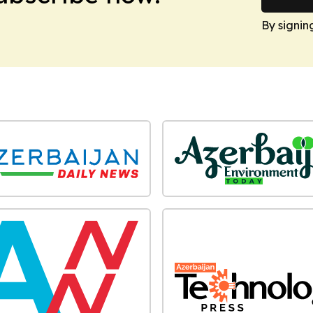
By signin