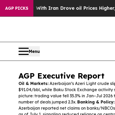
With Iran Drove oil Prices Higher, Trump Gave P
AGP PICKS
Menu
AGP Executive Report
Oil & Markets:
Azerbaijan’s Azeri Light crude sl
$91.04/bbl, while Baku Stock Exchange activit
picture: trading value fell 35.3% in Jan–Jul 2026
number of deals jumped 2.3x.
Banking & Policy:
Azerbaijan reported net claims on banks/NBCOs
as of July 1, signaling reduced reliance on centr