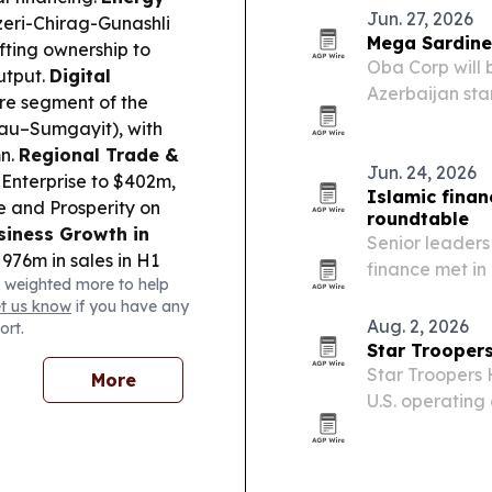
Jun. 27, 2026
zeri-Chirag-Gunashli
Mega Sardines
fting ownership to
Oba Corp will 
utput.
Digital
Azerbaijan star
re segment of the
“superfood” op
tau–Sumgayit), with
mn.
Regional Trade &
Jun. 24, 2026
Enterprise to $402m,
Islamic finan
e and Prosperity on
roundtable
siness Growth in
Senior leaders
76m in sales in H1
finance met in
 weighted more to help
ramping up.
examine how Is
et us know
if you have any
ffice Ignazio Cassis
and the energy
Aug. 2, 2026
ort.
 trade cooperation
Star Troopers
Star Troopers 
More
U.S. operating
platform exxtr