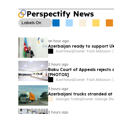
Perspectify News
Labels
On
an hour ago
Azerbaijan ready to support U
AzerNews
|
Owner: Fazil Abbasov
2 hours ago
Baku Court of Appeals rejects 
[PHOTOS]
AzerNews
|
Owner: Fazil Abbasov
3 hours ago
Azerbaijani trucks stranded a
Georgia Today
|
3 hours ago