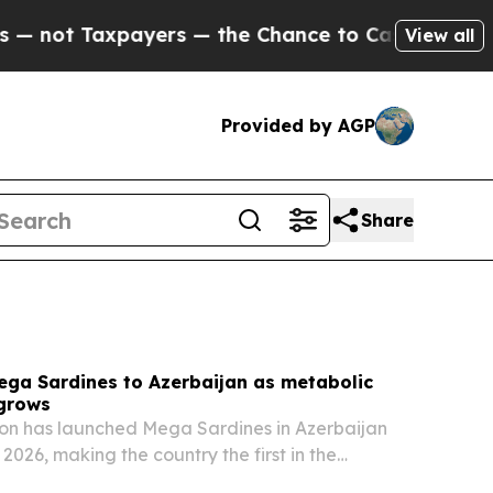
ers — the Chance to Cash in on Publicly Owned o
View all
Provided by AGP
Share
ega Sardines to Azerbaijan as metabolic
 grows
on has launched Mega Sardines in Azerbaijan
, 2026, making the country the first in the
entral Asia region to import the product line.