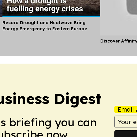
Record Drought and Heatwave Bring
Energy Emergency to Eastern Europe
Discover Affinit
usiness Digest
Email 
ws briefing you can
Subscribe now.