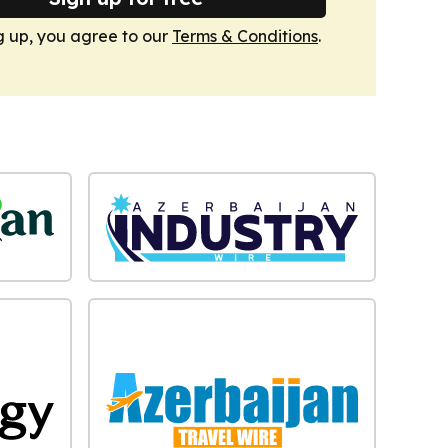
g up, you agree to our
Terms & Conditions
.