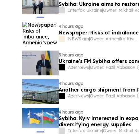
Sybiha: Ukraine aims to restor
Interfax Ukraine
|
4 hours ago
Newspaper: Risks of imbalanc
NEWS.am
|
Owner: Armenika Kiviryan
3 hours ago
Ukraine's FM Sybiha offers con
AzerNews
|
Owner: Fazil Abbasov
4 hours ago
Another cargo shipment from R
AzerNews
|
Owner: Fazil Abbasov
4 hours ago
Sybiha: Kyiv interested in exp
diversifying energy supplies
Interfax Ukraine
|