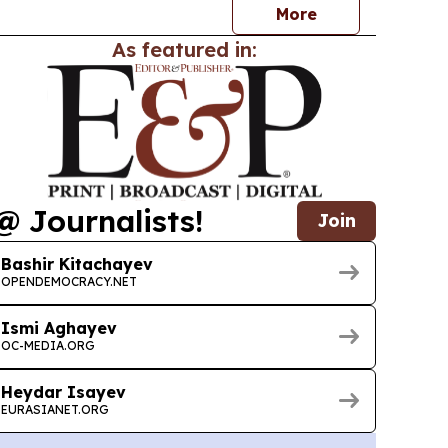
More
As featured in:
@ Journalists!
Join
Bashir Kitachayev
OPENDEMOCRACY.NET
Ismi Aghayev
OC-MEDIA.ORG
Heydar Isayev
EURASIANET.ORG