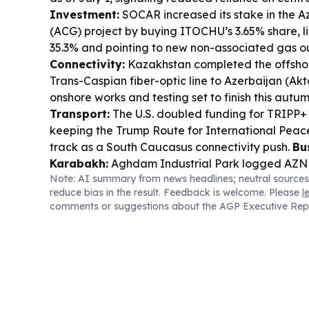
Investment:
SOCAR increased its stake in the A
(ACG) project by buying ITOCHU’s 3.65% share, li
35.3% and pointing to new non-associated gas o
Connectivity:
Kazakhstan completed the offsho
Trans-Caspian fiber-optic line to Azerbaijan (Ak
onshore works and testing set to finish this autu
Transport:
The U.S. doubled funding for TRIPP+ 
keeping the Trump Route for International Peac
track as a South Caucasus connectivity push.
Bu
Karabakh:
Aghdam Industrial Park logged AZN 9
Note: AI summary from news headlines; neutral sources
2026, with 1,230 permanent jobs and more firms 
reduce bias in the result. Feedback is welcome. Please
l
Azerbaijan–Switzerland:
OSCE Chairperson-in-O
comments or suggestions about the AGP Executive Rep
met Jeyhun Bayramov in Baku, with energy and
highlighted.