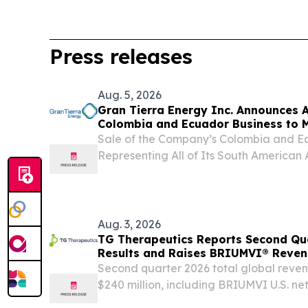
Press releases
Aug. 5, 2026
Gran Tierra Energy Inc. Announces A
Colombia and Ecuador Business to 
Reposition the Company for Fully F
Sale of the Company’s Colombia and Ec
Representing All of Its South American 
Representing a Total Consideration of $1
Company to Have an Estimated Pro-Fo
Value...
Aug. 3, 2026
TG Therapeutics Reports Second Qua
Results and Raises BRIUMVI® Reve
Second quarter 2026 total global reve
$240 million, including BRIUMVI U.S. ne
approximately $228 million Raises full 