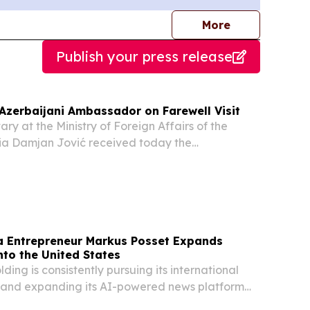
journalists
More
Publish your press release
 Azerbaijani Ambassador on Farewell Visit
ry at the Ministry of Foreign Affairs of the
bia Damjan Jović received today the
e Republic of Azerbaijan, Kamil Khasiyev, on a
 Entrepreneur Markus Posset Expands
nto the United States
ding is consistently pursuing its international
 and expanding its AI-powered news platform
o the United States.