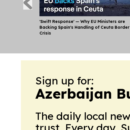
'Swift Response' — Why EU Ministers are
Backing Spain's Handling of Ceuta Border
Crisis
Sign up for:
Azerbaijan B
The daily local ne
trust. Every day. 