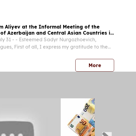
 Aliyev at the Informal Meeting of the
of Azerbaijan and Central Asian Countries in
y 31 - - Esteemed Sadyr Nurgozhoevich,
es, First of all, I express my gratitude to the
yzstan for the invitation to participate in the
ting of the Heads of State of Central Asia and...
press release
More