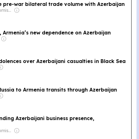
e pre-war bilateral trade volume with Azerbaijan
Owner: Mikhail Komissar
e, Armenia’s new dependence on Azerbaijan
dolences over Azerbaijani casualties in Black Sea
ussia to Armenia transits through Azerbaijan
anding Azerbaijani business presence,
Owner: Mikhail Komissar