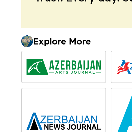
Explore More