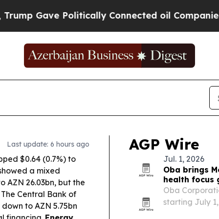
olitically Connected oil Companies — not Taxpay
AGP Wire
Last update: 6 hours ago
ipped $0.64 (0.7%) to
Jul. 1, 2026
Oba brings M
y showed a mixed
health focus
 to AZN 26.03bn, but the
Oba Corporati
The Central Bank of
starting July 1
 down to AZN 5.75bn
Caucasus and C
al financing.
Energy