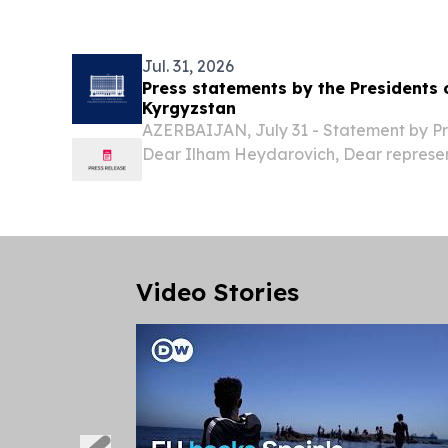
revenue target to approximately $950 mi
year...
Jul. 31, 2026
Press statements by the Presidents 
Kyrgyzstan
AZERBAIJAN, July 31 - Statement by P
Dear Ilham Heydarovich, Dear represen
Today, with great pleasure, we welcome
Azerbaijan, His Excellency Ilham Heyd
the...
Video Stories