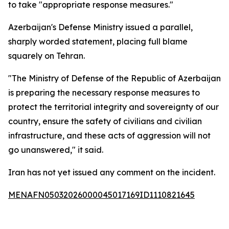
to take "appropriate response measures."
Azerbaijan's Defense Ministry issued a parallel,
sharply worded statement, placing full blame
squarely on Tehran.
"The Ministry of Defense of the Republic of Azerbaijan
is preparing the necessary response measures to
protect the territorial integrity and sovereignty of our
country, ensure the safety of civilians and civilian
infrastructure, and these acts of aggression will not
go unanswered," it said.
Iran has not yet issued any comment on the incident.
MENAFN05032026000045017169ID1110821645