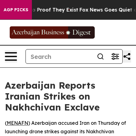
t Offers no Proof They Exist
Fox News Goes Quiet as '
AGP PICKS
Azerbaijan Reports
Iranian Strikes on
Nakhchivan Exclave
(
MENAFN
) Azerbaijan accused Iran on Thursday of
launching drone strikes against its Nakhchivan