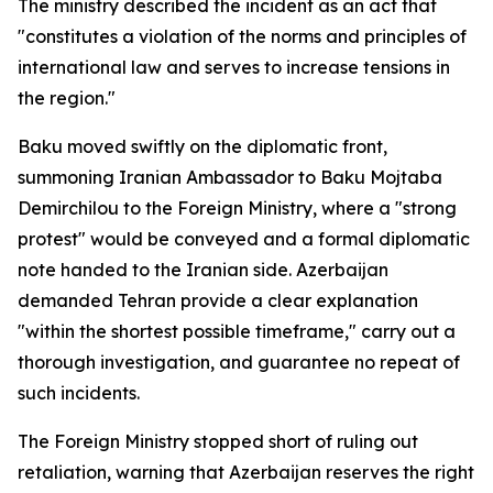
The ministry described the incident as an act that
"constitutes a violation of the norms and principles of
international law and serves to increase tensions in
the region."
Baku moved swiftly on the diplomatic front,
summoning Iranian Ambassador to Baku Mojtaba
Demirchilou to the Foreign Ministry, where a "strong
protest" would be conveyed and a formal diplomatic
note handed to the Iranian side. Azerbaijan
demanded Tehran provide a clear explanation
"within the shortest possible timeframe," carry out a
thorough investigation, and guarantee no repeat of
such incidents.
The Foreign Ministry stopped short of ruling out
retaliation, warning that Azerbaijan reserves the right