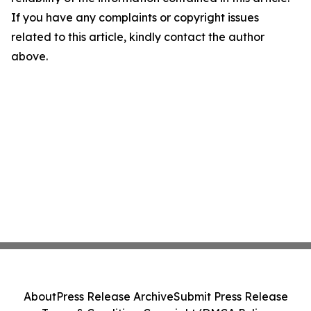
If you have any complaints or copyright issues
related to this article, kindly contact the author
above.
About
Press Release Archive
Submit Press Release