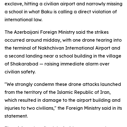
exclave, hitting a civilian airport and narrowly missing
a school in what Baku is calling a direct violation of
international law.
The Azerbaijani Foreign Ministry said the strikes
occurred around midday, with one drone tearing into
the terminal of Nakhchivan International Airport and
a second landing near a school building in the village
of Shakarabad — raising immediate alarm over
civilian safety.
"We strongly condemn these drone attacks launched
from the territory of the Islamic Republic of Iran,
which resulted in damage to the airport building and
injuries to two civilians," the Foreign Ministry said in its
statement.