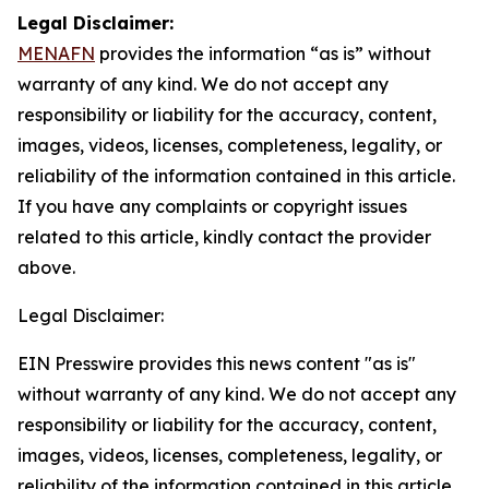
Legal Disclaimer:
MENAFN
provides the information “as is” without
warranty of any kind. We do not accept any
responsibility or liability for the accuracy, content,
images, videos, licenses, completeness, legality, or
reliability of the information contained in this article.
If you have any complaints or copyright issues
related to this article, kindly contact the provider
above.
Legal Disclaimer:
EIN Presswire provides this news content "as is"
without warranty of any kind. We do not accept any
responsibility or liability for the accuracy, content,
images, videos, licenses, completeness, legality, or
reliability of the information contained in this article.