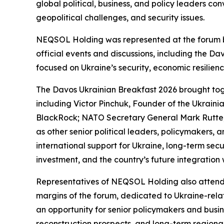
global political, business, and policy leaders c
geopolitical challenges, and security issues.
NEQSOL Holding was represented at the forum by
official events and discussions, including the Da
focused on Ukraine’s security, economic resilien
The Davos Ukrainian Breakfast 2026 brought toge
including Victor Pinchuk, Founder of the Ukraini
BlackRock; NATO Secretary General Mark Rutte; 
as other senior political leaders, policymakers, 
international support for Ukraine, long-term sec
investment, and the country’s future integration 
Representatives of NEQSOL Holding also attende
margins of the forum, dedicated to Ukraine-rela
an opportunity for senior policymakers and busi
reconstruction prospects, and long-term regional 