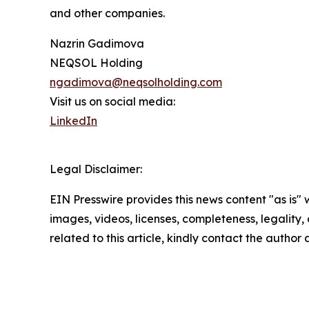
and other companies.
Nazrin Gadimova
NEQSOL Holding
ngadimova@neqsolholding.com
Visit us on social media:
LinkedIn
Legal Disclaimer:
EIN Presswire provides this news content "as is" 
images, videos, licenses, completeness, legality, o
related to this article, kindly contact the author