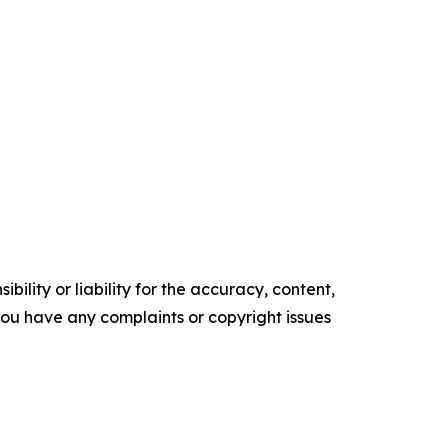
ility or liability for the accuracy, content,
f you have any complaints or copyright issues