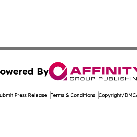
owered By
ubmit Press Release
Terms & Conditions
Copyright/DMCA
c. dba Affinity Group Publishing & Azerbaijan Business Di
Cookie Settings / Your Privacy Choices