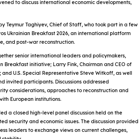
onvened to discuss international economic developments,
 Teymur Taghiyev, Chief of Staff, who took part in a few
vos Ukrainian Breakfast 2026, an international platform
ce, and post-war reconstruction.
ther senior international leaders and policymakers,
an Breakfast initiative; Larry Fink, Chairman and CEO of
and U.S. Special Representative Steve Witkoff, as well
and invited participants. Discussions addressed
urity considerations, approaches to reconstruction and
with European institutions.
d a closed high-level panel discussion held on the
ted security and economic issues. The discussion provided
ness leaders to exchange views on current challenges,
stability.