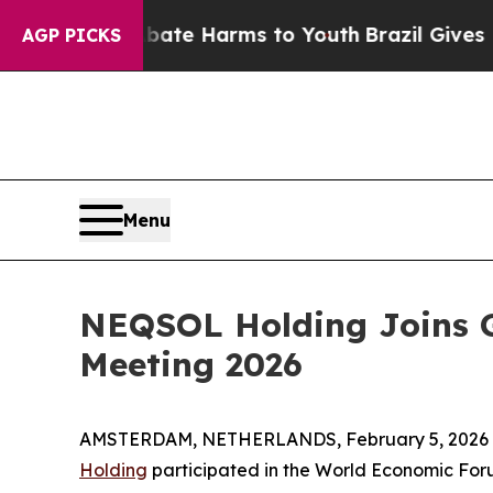
und to Abate Harms to Youth
Brazil Gives Parents
AGP PICKS
Menu
NEQSOL Holding Joins G
Meeting 2026
AMSTERDAM, NETHERLANDS, February 5, 2026 
Holding
participated in the World Economic For