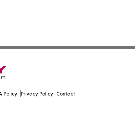
 Policy
Privacy Policy
Contact
gest. All Rights Reserved.