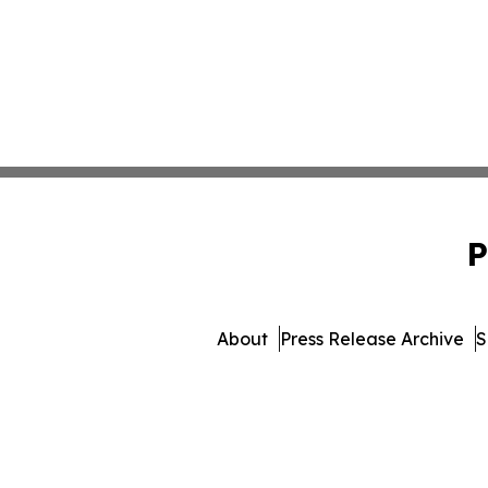
P
About
Press Release Archive
S
© 1995-2026 Newsmatics In