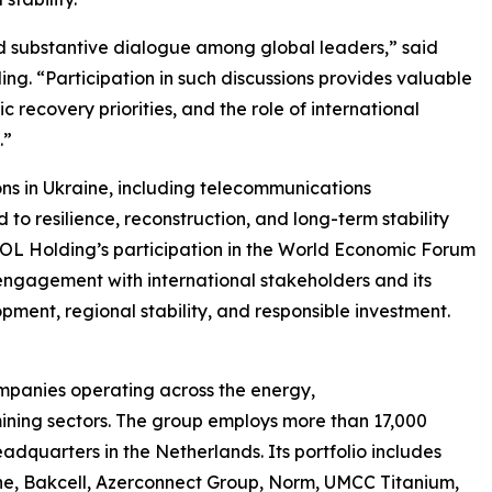
 substantive dialogue among global leaders,” said
g. “Participation in such discussions provides valuable
c recovery priorities, and the role of international
.”
s in Ukraine, including telecommunications
d to resilience, reconstruction, and long-term stability
SOL Holding’s participation in the World Economic Forum
engagement with international stakeholders and its
pment, regional stability, and responsible investment.
mpanies operating across the energy,
mining sectors. The group employs more than 17,000
adquarters in the Netherlands. Its portfolio includes
e, Bakcell, Azerconnect Group, Norm, UMCC Titanium,