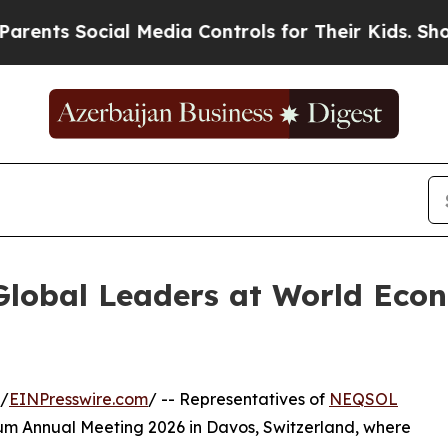
 Social Media Controls for Their Kids. Should th
lobal Leaders at World Eco
/
EINPresswire.com
/ -- Representatives of
NEQSOL
um Annual Meeting 2026 in Davos, Switzerland, where