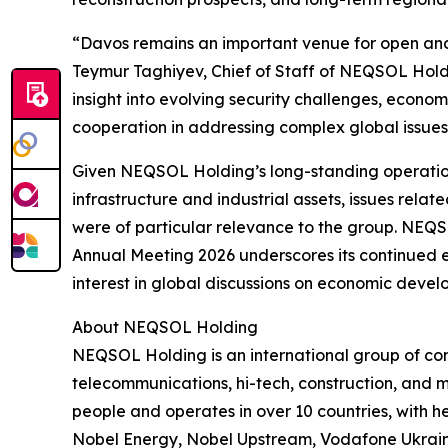
“Davos remains an important venue for open and
Teymur Taghiyev, Chief of Staff of NEQSOL Holdin
insight into evolving security challenges, economi
cooperation in addressing complex global issues
Given NEQSOL Holding’s long-standing operation
infrastructure and industrial assets, issues relate
were of particular relevance to the group. NEQ
Annual Meeting 2026 underscores its continued 
interest in global discussions on economic develo
About NEQSOL Holding
NEQSOL Holding is an international group of co
telecommunications, hi-tech, construction, and 
people and operates in over 10 countries, with he
Nobel Energy, Nobel Upstream, Vodafone Ukrain