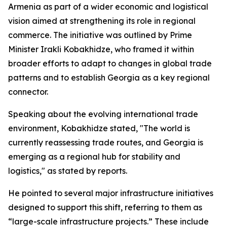
Armenia as part of a wider economic and logistical
vision aimed at strengthening its role in regional
commerce. The initiative was outlined by Prime
Minister Irakli Kobakhidze, who framed it within
broader efforts to adapt to changes in global trade
patterns and to establish Georgia as a key regional
connector.
Speaking about the evolving international trade
environment, Kobakhidze stated, "The world is
currently reassessing trade routes, and Georgia is
emerging as a regional hub for stability and
logistics," as stated by reports.
He pointed to several major infrastructure initiatives
designed to support this shift, referring to them as
“large-scale infrastructure projects.” These include