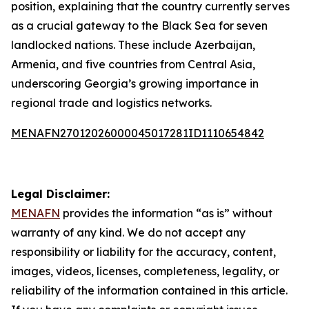
position, explaining that the country currently serves
as a crucial gateway to the Black Sea for seven
landlocked nations. These include Azerbaijan,
Armenia, and five countries from Central Asia,
underscoring Georgia’s growing importance in
regional trade and logistics networks.
MENAFN27012026000045017281ID1110654842
Legal Disclaimer:
MENAFN
provides the information “as is” without
warranty of any kind. We do not accept any
responsibility or liability for the accuracy, content,
images, videos, licenses, completeness, legality, or
reliability of the information contained in this article.