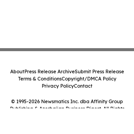
About
Press Release Archive
Submit Press Release
Terms & Conditions
Copyright/DMCA Policy
Privacy Policy
Contact
© 1995-2026 Newsmatics Inc. dba Affinity Group
Publishing & Azerbaijan Business Digest. All Rights
Reserved.
Cookie Settings / Your Privacy Choices