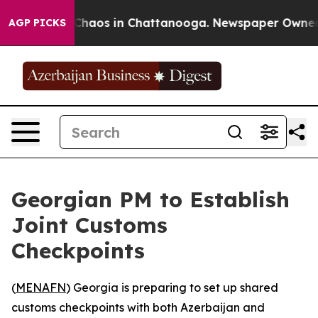
 Collapse
Chaos in Chattanooga. Newspaper Owner Cal
AGP PICKS
Georgian PM to Establish
Joint Customs
Checkpoints
(
MENAFN
) Georgia is preparing to set up shared
customs checkpoints with both Azerbaijan and