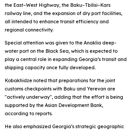
the East–West Highway, the Baku–Tbilisi–Kars
railway line, and the expansion of dry port facilities,
all intended to enhance transit efficiency and
regional connectivity.
Special attention was given to the Anaklia deep-
water port on the Black Sea, which is expected to
play a central role in expanding Georgia’s transit and
shipping capacity once fully developed.
Kobakhidze noted that preparations for the joint
customs checkpoints with Baku and Yerevan are
"actively underway", adding that the effort is being
supported by the Asian Development Bank,
according to reports.
He also emphasized Georgia’s strategic geographic