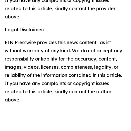
If you have any complaints or copyright issues
related to this article, kindly contact the provider
above.
Legal Disclaimer:
EIN Presswire provides this news content "as is"
without warranty of any kind. We do not accept any
responsibility or liability for the accuracy, content,
images, videos, licenses, completeness, legality, or
reliability of the information contained in this article.
If you have any complaints or copyright issues
related to this article, kindly contact the author
above.