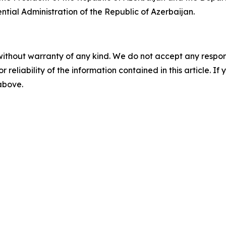
tial Administration of the Republic of Azerbaijan.
without warranty of any kind. We do not accept any responsib
r reliability of the information contained in this article. I
 above.