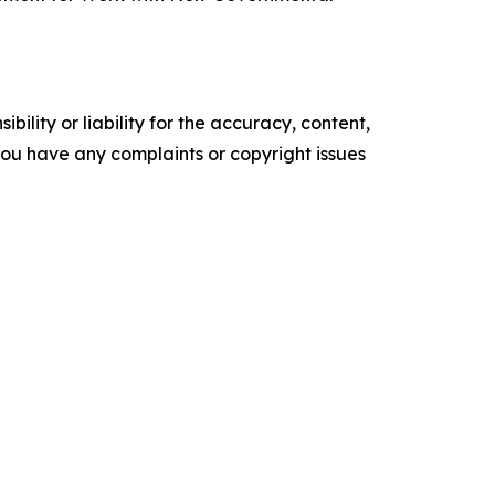
ility or liability for the accuracy, content,
f you have any complaints or copyright issues