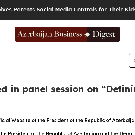
s Parents Social Media Controls for Their Kids. S
ed in panel session on “Defin
l Website of the President of the Republic of Azerbaijan.
 the President of the Republic of Azerbaijan and the Dep