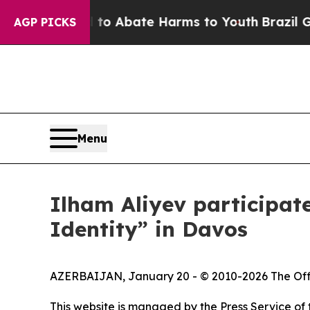
illion Fund to Abate Harms to Youth
Brazil Give
AGP PICKS
Menu
Ilham Aliyev participat
Identity” in Davos
AZERBAIJAN, January 20 - © 2010-2026 The Officia
This website is managed by the Press Service of