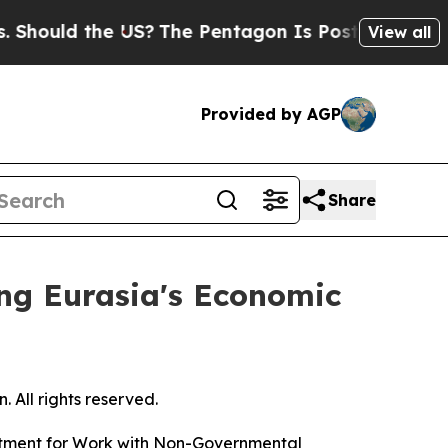
hould the US?
The Pentagon Is Posting Cryptic B
View all
Provided by AGP
Share
ing Eurasia's Economic
 All rights reserved.
artment for Work with Non-Governmental