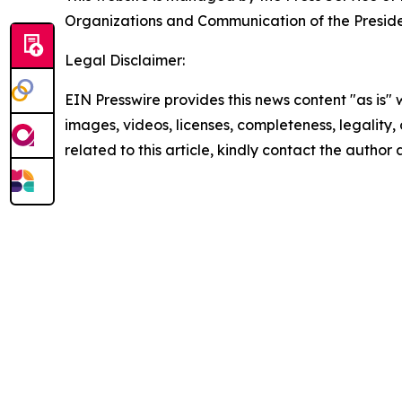
Organizations and Communication of the Presiden
Legal Disclaimer:
EIN Presswire provides this news content "as is" 
images, videos, licenses, completeness, legality, o
related to this article, kindly contact the author