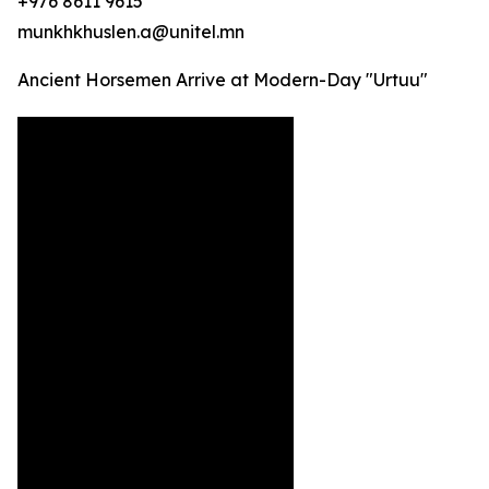
+976 8611 9615
munkhkhuslen.a@unitel.mn
Ancient Horsemen Arrive at Modern-Day "Urtuu"