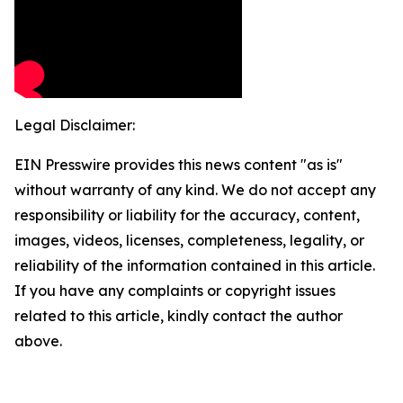
Legal Disclaimer:
EIN Presswire provides this news content "as is"
without warranty of any kind. We do not accept any
responsibility or liability for the accuracy, content,
images, videos, licenses, completeness, legality, or
reliability of the information contained in this article.
If you have any complaints or copyright issues
related to this article, kindly contact the author
above.