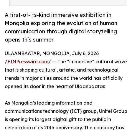
A first-of-its-kind immersive exhibition in
Mongolia exploring the evolution of human
communication through digital storytelling
opens this summer
ULAANBAATAR, MONGOLIA, July 6, 2026
/
EINPresswire.com
/ -- The "immersive" cultural wave
that is shaping cultural, artistic, and technological
trends in major cities around the world has officially
opened its door in the heart of Ulaanbaatar.
As Mongolia’s leading information and
communications technology (ICT) group, Unitel Group
is opening its largest digital gift to the public in
celebration of its 20th anniversary. The company has