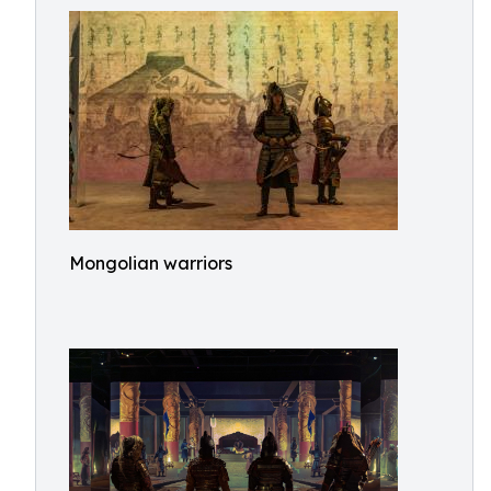
Mongolian warriors