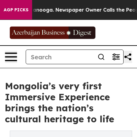
 Chattanooga. Newspaper Owner Calls the People Abru
AGP PICKS
Mongolia’s very first
Immersive Experience
brings the nation’s
cultural heritage to life