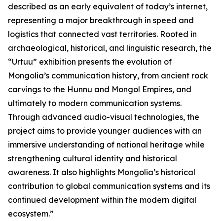
described as an early equivalent of today’s internet,
representing a major breakthrough in speed and
logistics that connected vast territories. Rooted in
archaeological, historical, and linguistic research, the
“Urtuu” exhibition presents the evolution of
Mongolia’s communication history, from ancient rock
carvings to the Hunnu and Mongol Empires, and
ultimately to modern communication systems.
Through advanced audio-visual technologies, the
project aims to provide younger audiences with an
immersive understanding of national heritage while
strengthening cultural identity and historical
awareness. It also highlights Mongolia’s historical
contribution to global communication systems and its
continued development within the modern digital
ecosystem.”