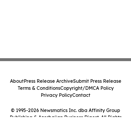
About
Press Release Archive
Submit Press Release
Terms & Conditions
Copyright/DMCA Policy
Privacy Policy
Contact
© 1995-2026 Newsmatics Inc. dba Affinity Group
Publishing & Azerbaijan Business Digest. All Rights
Reserved.