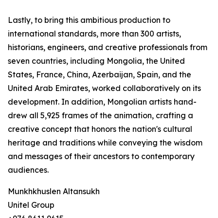
Lastly, to bring this ambitious production to
international standards, more than 300 artists,
historians, engineers, and creative professionals from
seven countries, including Mongolia, the United
States, France, China, Azerbaijan, Spain, and the
United Arab Emirates, worked collaboratively on its
development. In addition, Mongolian artists hand-
drew all 5,925 frames of the animation, crafting a
creative concept that honors the nation's cultural
heritage and traditions while conveying the wisdom
and messages of their ancestors to contemporary
audiences.
Munkhkhuslen Altansukh
Unitel Group