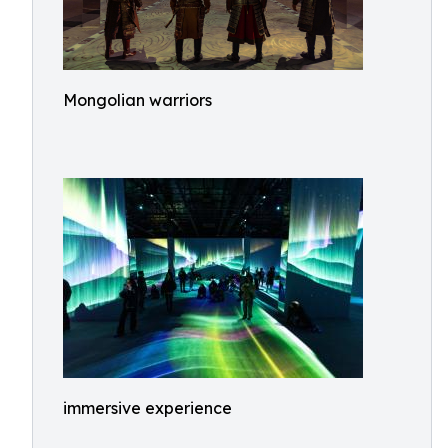
Mongolian warriors
immersive experience