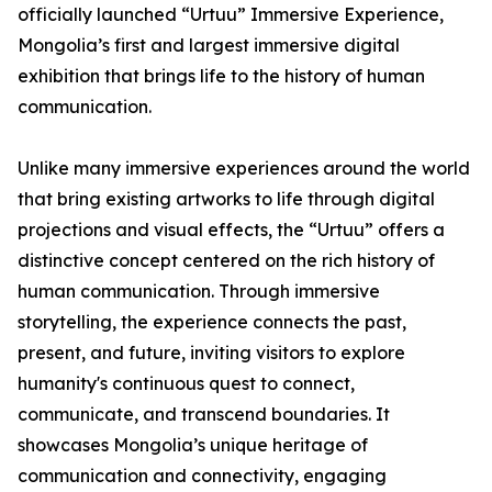
officially launched “Urtuu” Immersive Experience,
Mongolia’s first and largest immersive digital
exhibition that brings life to the history of human
communication.
Unlike many immersive experiences around the world
that bring existing artworks to life through digital
projections and visual effects, the “Urtuu” offers a
distinctive concept centered on the rich history of
human communication. Through immersive
storytelling, the experience connects the past,
present, and future, inviting visitors to explore
humanity's continuous quest to connect,
communicate, and transcend boundaries. It
showcases Mongolia’s unique heritage of
communication and connectivity, engaging