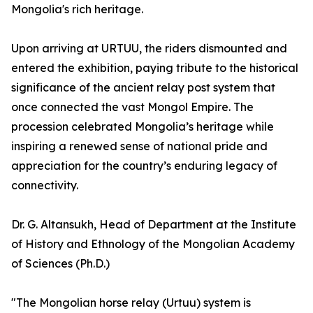
Mongolia's rich heritage.
Upon arriving at URTUU, the riders dismounted and
entered the exhibition, paying tribute to the historical
significance of the ancient relay post system that
once connected the vast Mongol Empire. The
procession celebrated Mongolia’s heritage while
inspiring a renewed sense of national pride and
appreciation for the country’s enduring legacy of
connectivity.
Dr. G. Altansukh, Head of Department at the Institute
of History and Ethnology of the Mongolian Academy
of Sciences (Ph.D.)
"The Mongolian horse relay (Urtuu) system is