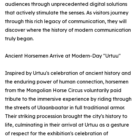
audiences through unprecedented digital solutions
that actively stimulate the senses. As visitors journey
through this rich legacy of communication, they will
discover where the history of modern communication
truly began.
Ancient Horsemen Arrive at Modern-Day "Urtuu"
Inspired by Urtuu's celebration of ancient history and
the enduring power of human connection, horsemen
from the Mongolian Horse Circus voluntarily paid
tribute to the immersive experience by riding through
the streets of Ulaanbaatar in full traditional armor.
Their striking procession brought the city's history to
life, culminating in their arrival at Urtuu as a gesture
of respect for the exhibition's celebration of