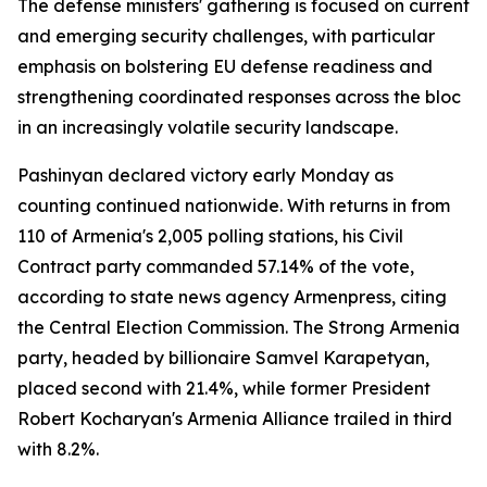
The defense ministers' gathering is focused on current
and emerging security challenges, with particular
emphasis on bolstering EU defense readiness and
strengthening coordinated responses across the bloc
in an increasingly volatile security landscape.
Pashinyan declared victory early Monday as
counting continued nationwide. With returns in from
110 of Armenia's 2,005 polling stations, his Civil
Contract party commanded 57.14% of the vote,
according to state news agency Armenpress, citing
the Central Election Commission. The Strong Armenia
party, headed by billionaire Samvel Karapetyan,
placed second with 21.4%, while former President
Robert Kocharyan's Armenia Alliance trailed in third
with 8.2%.