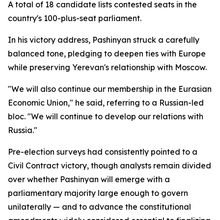
A total of 18 candidate lists contested seats in the
country's 100-plus-seat parliament.
In his victory address, Pashinyan struck a carefully
balanced tone, pledging to deepen ties with Europe
while preserving Yerevan's relationship with Moscow.
"We will also continue our membership in the Eurasian
Economic Union," he said, referring to a Russian-led
bloc. "We will continue to develop our relations with
Russia."
Pre-election surveys had consistently pointed to a
Civil Contract victory, though analysts remain divided
over whether Pashinyan will emerge with a
parliamentary majority large enough to govern
unilaterally — and to advance the constitutional