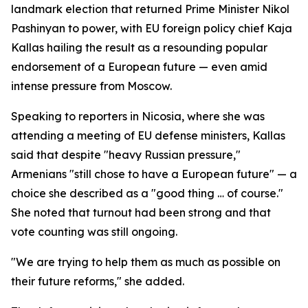
landmark election that returned Prime Minister Nikol
Pashinyan to power, with EU foreign policy chief Kaja
Kallas hailing the result as a resounding popular
endorsement of a European future — even amid
intense pressure from Moscow.
Speaking to reporters in Nicosia, where she was
attending a meeting of EU defense ministers, Kallas
said that despite "heavy Russian pressure,"
Armenians "still chose to have a European future" — a
choice she described as a "good thing … of course."
She noted that turnout had been strong and that
vote counting was still ongoing.
"We are trying to help them as much as possible on
their future reforms," she added.