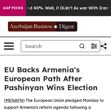
or Around 40%. Well, it Didn’t
As war With Iran Drov
AGP PICKS
EU Backs Armenia's
European Path After
Pashinyan Wins Election
(
MENAFN
) The European Union pledged Monday to
support Armenia's reform agenda following a