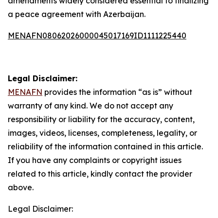
amendments widely considered essential to finalizing
a peace agreement with Azerbaijan.
MENAFN08062026000045017169ID1111225440
Legal Disclaimer:
MENAFN
provides the information “as is” without
warranty of any kind. We do not accept any
responsibility or liability for the accuracy, content,
images, videos, licenses, completeness, legality, or
reliability of the information contained in this article.
If you have any complaints or copyright issues
related to this article, kindly contact the provider
above.
Legal Disclaimer: