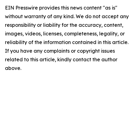
EIN Presswire provides this news content "as is"
without warranty of any kind. We do not accept any
responsibility or liability for the accuracy, content,
images, videos, licenses, completeness, legality, or
reliability of the information contained in this article.
If you have any complaints or copyright issues
related to this article, kindly contact the author
above.