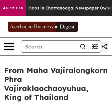
l Collapse
Chaos in Chattanooga. Newspaper Owner Ca
AGP PICKS
From Maha Vajiralongkorn
Phra
Vajiraklaochaoyuhua,
King of Thailand