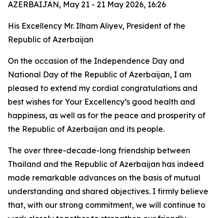
AZERBAIJAN, May 21 - 21 May 2026, 16:26
His Excellency Mr. Ilham Aliyev, President of the
Republic of Azerbaijan
On the occasion of the Independence Day and
National Day of the Republic of Azerbaijan, I am
pleased to extend my cordial congratulations and
best wishes for Your Excellency’s good health and
happiness, as well as for the peace and prosperity of
the Republic of Azerbaijan and its people.
The over three-decade-long friendship between
Thailand and the Republic of Azerbaijan has indeed
made remarkable advances on the basis of mutual
understanding and shared objectives. I firmly believe
that, with our strong commitment, we will continue to