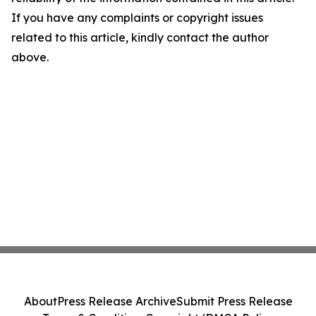
If you have any complaints or copyright issues
related to this article, kindly contact the author
above.
About
Press Release Archive
Submit Press Release