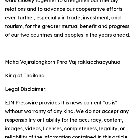
work closely together to strengthen our friendly
relations and to advance our cooperative efforts
even further, especially in trade, investment, and
tourism, for the greater mutual benefit and progress
of our two countries and peoples in the years ahead.
Maha Vajiralongkorn Phra Vajiraklaochaoyuhua
King of Thailand
Legal Disclaimer:
EIN Presswire provides this news content "as is"
without warranty of any kind. We do not accept any
responsibility or liability for the accuracy, content,
images, videos, licenses, completeness, legality, or
reliability of the information contained in this article.