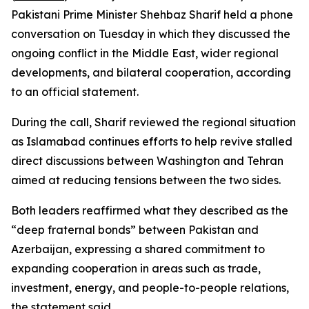
Pakistani Prime Minister Shehbaz Sharif held a phone
conversation on Tuesday in which they discussed the
ongoing conflict in the Middle East, wider regional
developments, and bilateral cooperation, according
to an official statement.
During the call, Sharif reviewed the regional situation
as Islamabad continues efforts to help revive stalled
direct discussions between Washington and Tehran
aimed at reducing tensions between the two sides.
Both leaders reaffirmed what they described as the
“deep fraternal bonds” between Pakistan and
Azerbaijan, expressing a shared commitment to
expanding cooperation in areas such as trade,
investment, energy, and people-to-people relations,
the statement said.