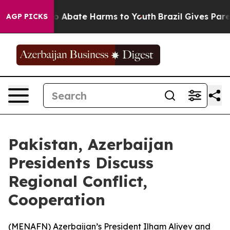
llion Fund to Abate Harms to Youth
Brazil Gives Parent
AGP PICKS
Pakistan, Azerbaijan
Presidents Discuss
Regional Conflict,
Cooperation
(
MENAFN
) Azerbaijan’s President Ilham Aliyev and