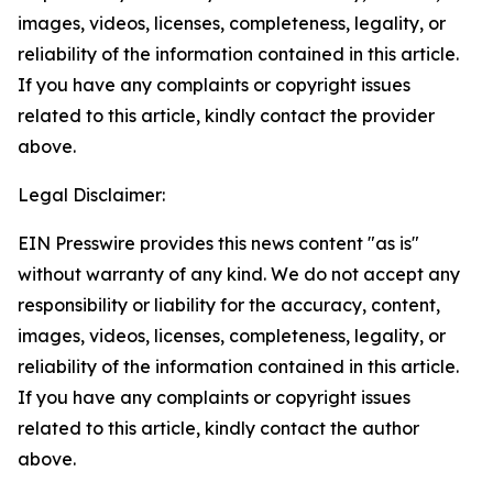
images, videos, licenses, completeness, legality, or
reliability of the information contained in this article.
If you have any complaints or copyright issues
related to this article, kindly contact the provider
above.
Legal Disclaimer:
EIN Presswire provides this news content "as is"
without warranty of any kind. We do not accept any
responsibility or liability for the accuracy, content,
images, videos, licenses, completeness, legality, or
reliability of the information contained in this article.
If you have any complaints or copyright issues
related to this article, kindly contact the author
above.