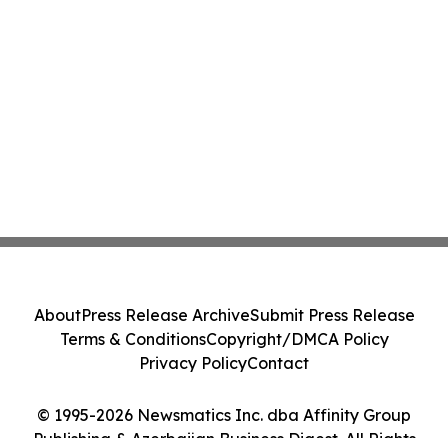
About
Press Release Archive
Submit Press Release
Terms & Conditions
Copyright/DMCA Policy
Privacy Policy
Contact
© 1995-2026 Newsmatics Inc. dba Affinity Group
Publishing & Azerbaijan Business Digest. All Rights