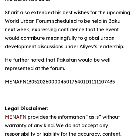
Sharif also extended his best wishes for the upcoming
World Urban Forum scheduled to be held in Baku
next week, expressing confidence that the event
would contribute meaningfully to global urban
development discussions under Aliyev’s leadership.
He further noted that Pakistan would be well
represented at the forum.
MENAFN13052026000045017640ID1111107435
Legal Disclaimer:
MENAFN
provides the information “as is” without
warranty of any kind. We do not accept any
responsibility or liability for the accuracy, content,