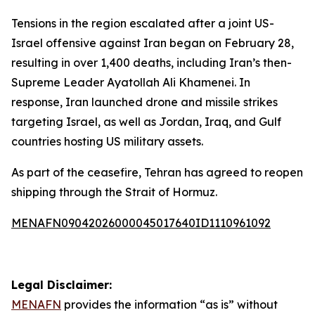
Tensions in the region escalated after a joint US-
Israel offensive against Iran began on February 28,
resulting in over 1,400 deaths, including Iran’s then-
Supreme Leader Ayatollah Ali Khamenei. In
response, Iran launched drone and missile strikes
targeting Israel, as well as Jordan, Iraq, and Gulf
countries hosting US military assets.
As part of the ceasefire, Tehran has agreed to reopen
shipping through the Strait of Hormuz.
MENAFN09042026000045017640ID1110961092
Legal Disclaimer:
MENAFN
provides the information “as is” without