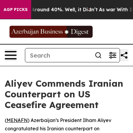
a Floor Around 40%. Well, it Didn’t
As war With Iran
AGP PICKS
Aliyev Commends Iranian
Counterpart on US
Ceasefire Agreement
(
MENAFN
) Azerbaijan’s President Ilham Aliyev
congratulated his Iranian counterpart on