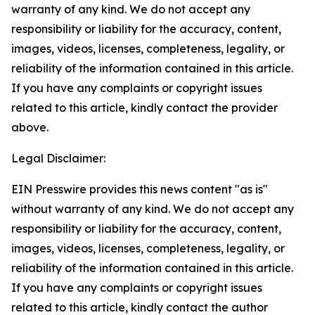
warranty of any kind. We do not accept any
responsibility or liability for the accuracy, content,
images, videos, licenses, completeness, legality, or
reliability of the information contained in this article.
If you have any complaints or copyright issues
related to this article, kindly contact the provider
above.
Legal Disclaimer:
EIN Presswire provides this news content "as is"
without warranty of any kind. We do not accept any
responsibility or liability for the accuracy, content,
images, videos, licenses, completeness, legality, or
reliability of the information contained in this article.
If you have any complaints or copyright issues
related to this article, kindly contact the author