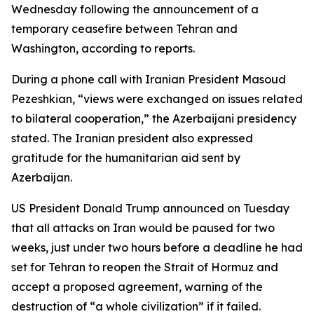
Wednesday following the announcement of a
temporary ceasefire between Tehran and
Washington, according to reports.
During a phone call with Iranian President Masoud
Pezeshkian, “views were exchanged on issues related
to bilateral cooperation,” the Azerbaijani presidency
stated. The Iranian president also expressed
gratitude for the humanitarian aid sent by
Azerbaijan.
US President Donald Trump announced on Tuesday
that all attacks on Iran would be paused for two
weeks, just under two hours before a deadline he had
set for Tehran to reopen the Strait of Hormuz and
accept a proposed agreement, warning of the
destruction of “a whole civilization” if it failed.