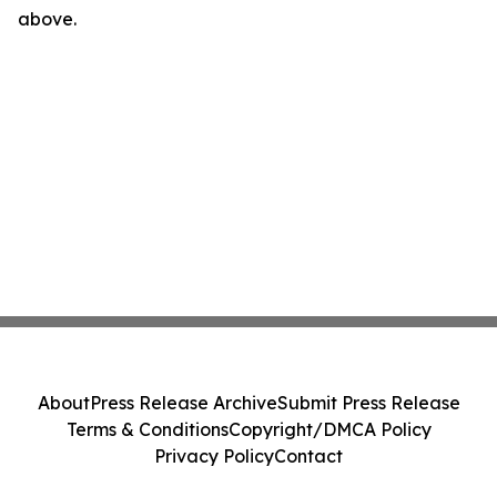
above.
About
Press Release Archive
Submit Press Release
Terms & Conditions
Copyright/DMCA Policy
Privacy Policy
Contact