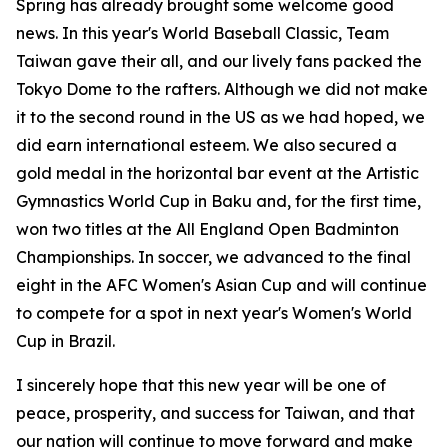
Spring has already brought some welcome good
news. In this year's World Baseball Classic, Team
Taiwan gave their all, and our lively fans packed the
Tokyo Dome to the rafters. Although we did not make
it to the second round in the US as we had hoped, we
did earn international esteem. We also secured a
gold medal in the horizontal bar event at the Artistic
Gymnastics World Cup in Baku and, for the first time,
won two titles at the All England Open Badminton
Championships. In soccer, we advanced to the final
eight in the AFC Women's Asian Cup and will continue
to compete for a spot in next year's Women's World
Cup in Brazil.
I sincerely hope that this new year will be one of
peace, prosperity, and success for Taiwan, and that
our nation will continue to move forward and make