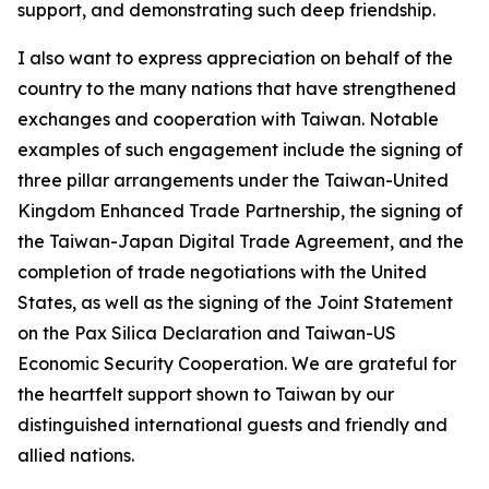
support, and demonstrating such deep friendship.
I also want to express appreciation on behalf of the
country to the many nations that have strengthened
exchanges and cooperation with Taiwan. Notable
examples of such engagement include the signing of
three pillar arrangements under the Taiwan-United
Kingdom Enhanced Trade Partnership, the signing of
the Taiwan-Japan Digital Trade Agreement, and the
completion of trade negotiations with the United
States, as well as the signing of the Joint Statement
on the Pax Silica Declaration and Taiwan-US
Economic Security Cooperation. We are grateful for
the heartfelt support shown to Taiwan by our
distinguished international guests and friendly and
allied nations.