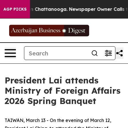
se
Chaos in Chattanooga. Newspaper Owner Calls the P
AGP PICKS
President Lai attends
Ministry of Foreign Affairs
2026 Spring Banquet
TAIWAN, March 13 - On the evening of March 12,