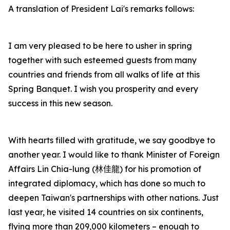
A translation of President Lai's remarks follows:
I am very pleased to be here to usher in spring
together with such esteemed guests from many
countries and friends from all walks of life at this
Spring Banquet. I wish you prosperity and every
success in this new season.
With hearts filled with gratitude, we say goodbye to
another year. I would like to thank Minister of Foreign
Affairs Lin Chia-lung (
林佳龍
) for his promotion of
integrated diplomacy, which has done so much to
deepen Taiwan's partnerships with other nations. Just
last year, he visited 14 countries on six continents,
flying more than 209,000 kilometers – enough to