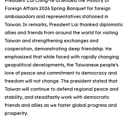
President Lai Ching-te attended the Ministry of
Foreign Affairs 2026 Spring Banquet for foreign
ambassadors and representatives stationed in
Taiwan. In remarks, President Lai thanked diplomatic
allies and friends from around the world for visiting
Taiwan and strengthening exchanges and
cooperation, demonstrating deep friendship. He
emphasized that while faced with rapidly changing
geopolitical developments, the Taiwanese people's
love of peace and commitment to democracy and
freedom will not change. The president stated that
Taiwan will continue to defend regional peace and
stability, and steadfastly work with democratic
friends and allies as we foster global progress and
prosperity.