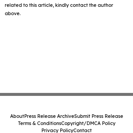
related to this article, kindly contact the author
above.
About
Press Release Archive
Submit Press Release
Terms & Conditions
Copyright/DMCA Policy
Privacy Policy
Contact