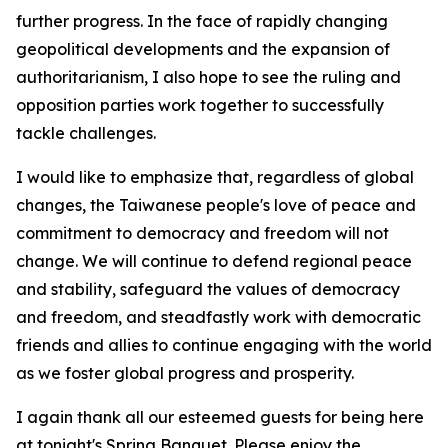
further progress. In the face of rapidly changing
geopolitical developments and the expansion of
authoritarianism, I also hope to see the ruling and
opposition parties work together to successfully
tackle challenges.
I would like to emphasize that, regardless of global
changes, the Taiwanese people's love of peace and
commitment to democracy and freedom will not
change. We will continue to defend regional peace
and stability, safeguard the values of democracy
and freedom, and steadfastly work with democratic
friends and allies to continue engaging with the world
as we foster global progress and prosperity.
I again thank all our esteemed guests for being here
at tonight's Spring Banquet. Please enjoy the