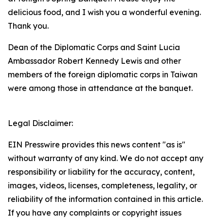
delicious food, and I wish you a wonderful evening.
Thank you.
Dean of the Diplomatic Corps and Saint Lucia
Ambassador Robert Kennedy Lewis and other
members of the foreign diplomatic corps in Taiwan
were among those in attendance at the banquet.
Legal Disclaimer:
EIN Presswire provides this news content "as is"
without warranty of any kind. We do not accept any
responsibility or liability for the accuracy, content,
images, videos, licenses, completeness, legality, or
reliability of the information contained in this article.
If you have any complaints or copyright issues