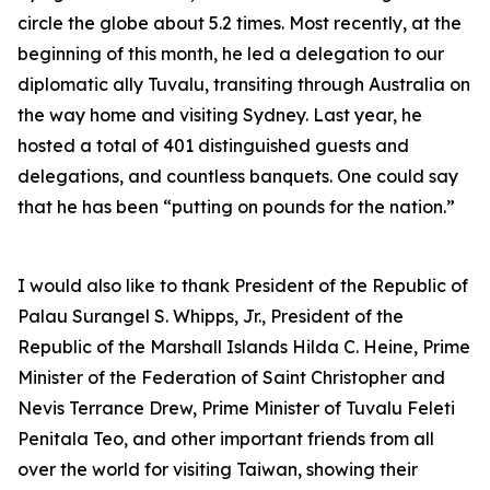
circle the globe about 5.2 times. Most recently, at the
beginning of this month, he led a delegation to our
diplomatic ally Tuvalu, transiting through Australia on
the way home and visiting Sydney. Last year, he
hosted a total of 401 distinguished guests and
delegations, and countless banquets. One could say
that he has been “putting on pounds for the nation.”
I would also like to thank President of the Republic of
Palau Surangel S. Whipps, Jr., President of the
Republic of the Marshall Islands Hilda C. Heine, Prime
Minister of the Federation of Saint Christopher and
Nevis Terrance Drew, Prime Minister of Tuvalu Feleti
Penitala Teo, and other important friends from all
over the world for visiting Taiwan, showing their