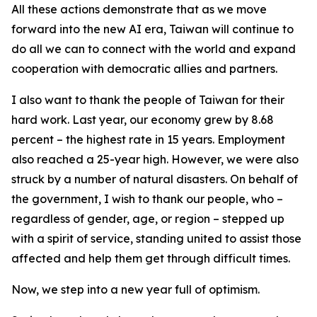
All these actions demonstrate that as we move
forward into the new AI era, Taiwan will continue to
do all we can to connect with the world and expand
cooperation with democratic allies and partners.
I also want to thank the people of Taiwan for their
hard work. Last year, our economy grew by 8.68
percent – the highest rate in 15 years. Employment
also reached a 25-year high. However, we were also
struck by a number of natural disasters. On behalf of
the government, I wish to thank our people, who –
regardless of gender, age, or region – stepped up
with a spirit of service, standing united to assist those
affected and help them get through difficult times.
Now, we step into a new year full of optimism.