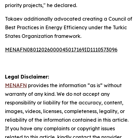
priority projects," he declared.
Tokaev additionally advocated creating a Council of
Best Practices in Energy Efficiency under the Turkic
States Organization framework.
MENAFN08012026000045017169ID1110573096
Legal Disclaimer:
MENAFN
provides the information “as is” without
warranty of any kind. We do not accept any
responsibility or liability for the accuracy, content,
images, videos, licenses, completeness, legality, or
reliability of the information contained in this article.
If you have any complaints or copyright issues
related to this article, kindly contact the provider