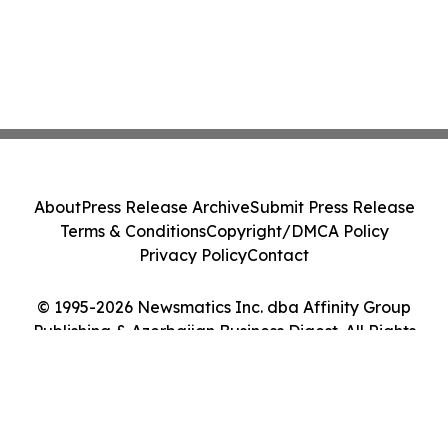
About
Press Release Archive
Submit Press Release
Terms & Conditions
Copyright/DMCA Policy
Privacy Policy
Contact
© 1995-2026 Newsmatics Inc. dba Affinity Group
Publishing & Azerbaijan Business Digest. All Rights
Reserved.
Cookie Settings / Your Privacy Choices