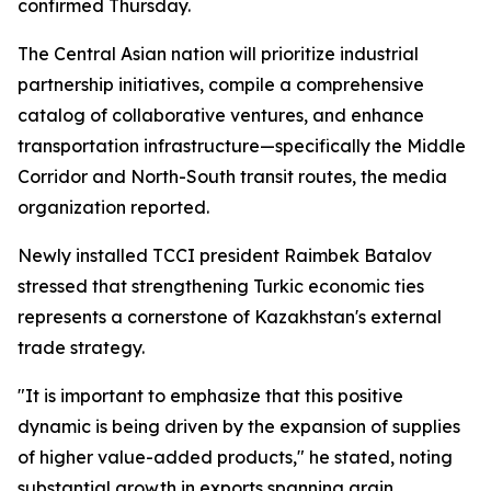
confirmed Thursday.
The Central Asian nation will prioritize industrial
partnership initiatives, compile a comprehensive
catalog of collaborative ventures, and enhance
transportation infrastructure—specifically the Middle
Corridor and North-South transit routes, the media
organization reported.
Newly installed TCCI president Raimbek Batalov
stressed that strengthening Turkic economic ties
represents a cornerstone of Kazakhstan's external
trade strategy.
"It is important to emphasize that this positive
dynamic is being driven by the expansion of supplies
of higher value-added products," he stated, noting
substantial growth in exports spanning grain,