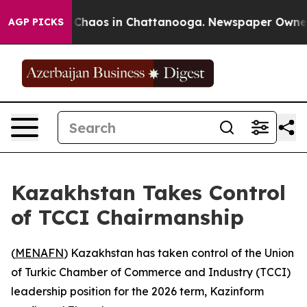
l Collapse
Chaos in Chattanooga. Newspaper Owner Cal
AGP PICKS
Kazakhstan Takes Control
of TCCI Chairmanship
(
MENAFN
) Kazakhstan has taken control of the Union
of Turkic Chamber of Commerce and Industry (TCCI)
leadership position for the 2026 term, Kazinform