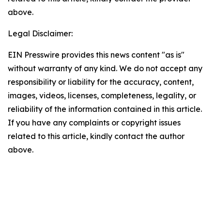
above.
Legal Disclaimer:
EIN Presswire provides this news content "as is"
without warranty of any kind. We do not accept any
responsibility or liability for the accuracy, content,
images, videos, licenses, completeness, legality, or
reliability of the information contained in this article.
If you have any complaints or copyright issues
related to this article, kindly contact the author
above.