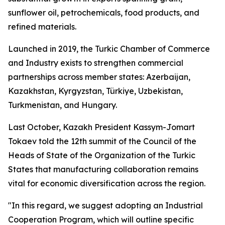
sunflower oil, petrochemicals, food products, and
refined materials.
Launched in 2019, the Turkic Chamber of Commerce
and Industry exists to strengthen commercial
partnerships across member states: Azerbaijan,
Kazakhstan, Kyrgyzstan, Türkiye, Uzbekistan,
Turkmenistan, and Hungary.
Last October, Kazakh President Kassym-Jomart
Tokaev told the 12th summit of the Council of the
Heads of State of the Organization of the Turkic
States that manufacturing collaboration remains
vital for economic diversification across the region.
"In this regard, we suggest adopting an Industrial
Cooperation Program, which will outline specific