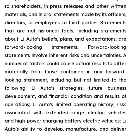
to shareholders, in press releases and other written
materials, and in oral statements made by its officers,
directors, or employees to third parties. Statements
that are not historical facts, including statements
about Li Auto’s beliefs, plans, and expectations, are
forward-looking statements. Forward-looking
statements involve inherent risks and uncertainties. A
number of factors could cause actual results to differ
materially from those contained in any forward-
looking statement, including but not limited to the
following: Li Auto’s strategies, future business
development, and financial condition and results of
operations; Li Auto’s limited operating history; risks
associated with extended-range electric vehicles
and high-power charging battery electric vehicles; Li
Auto’s ability to develop, manufacture, and deliver