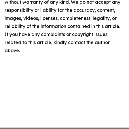
without warranty of any kind. We do not accept any
responsibility or liability for the accuracy, content,
images, videos, licenses, completeness, legality, or
reliability of the information contained in this article.
If you have any complaints or copyright issues
related to this article, kindly contact the author
above.