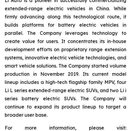
Li Auto is a pioneer in successfully commercializing
extended-range electric vehicles in China. While
firmly advancing along this technological route, it
builds platforms for battery electric vehicles in
parallel. The Company leverages technology to
create value for users. It concentrates its in-house
development efforts on proprietary range extension
systems, innovative electric vehicle technologies, and
smart vehicle solutions. The Company started volume
production in November 2019. Its current model
lineup includes a high-tech flagship family MPV, four
Li L series extended-range electric SUVs, and two Li i
series battery electric SUVs. The Company will
continue to expand its product lineup to target a
broader user base.
For more information, please visit: