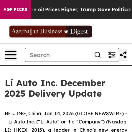
ran Drove oil Prices Higher, Trump Gave Politically 
AGP PICKS
Li Auto Inc. December
2025 Delivery Update
BEIJING, China, Jan. 01, 2026 (GLOBE NEWSWIRE) -
- Li Auto Inc. (“Li Auto” or the “Company”) (Nasdaq:
LI; HKEX: 2015), a leader in China’s new energy