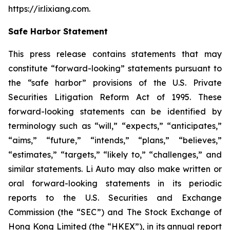
https://ir.lixiang.com
.
Safe Harbor Statement
This press release contains statements that may
constitute “forward-looking” statements pursuant to
the “safe harbor” provisions of the U.S. Private
Securities Litigation Reform Act of 1995. These
forward-looking statements can be identified by
terminology such as “will,” “expects,” “anticipates,”
“aims,” “future,” “intends,” “plans,” “believes,”
“estimates,” “targets,” “likely to,” “challenges,” and
similar statements. Li Auto may also make written or
oral forward-looking statements in its periodic
reports to the U.S. Securities and Exchange
Commission (the “SEC”) and The Stock Exchange of
Hong Kong Limited (the “HKEX”), in its annual report