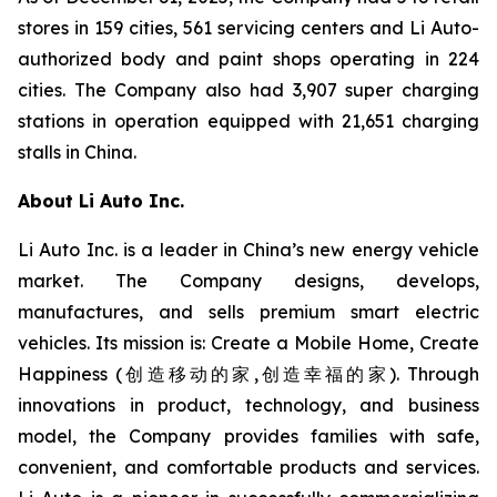
stores in 159 cities, 561 servicing centers and Li Auto-
authorized body and paint shops operating in 224
cities. The Company also had 3,907 super charging
stations in operation equipped with 21,651 charging
stalls in China.
About Li Auto Inc.
Li Auto Inc. is a leader in China’s new energy vehicle
market. The Company designs, develops,
manufactures, and sells premium smart electric
vehicles. Its mission is: Create a Mobile Home, Create
Happiness (创造移动的家,创造幸福的家). Through
innovations in product, technology, and business
model, the Company provides families with safe,
convenient, and comfortable products and services.