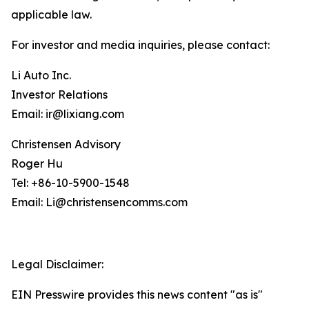
applicable law.
For investor and media inquiries, please contact:
Li Auto Inc.
Investor Relations
Email: ir@lixiang.com
Christensen Advisory
Roger Hu
Tel: +86-10-5900-1548
Email: Li@christensencomms.com
Legal Disclaimer:
EIN Presswire provides this news content "as is"