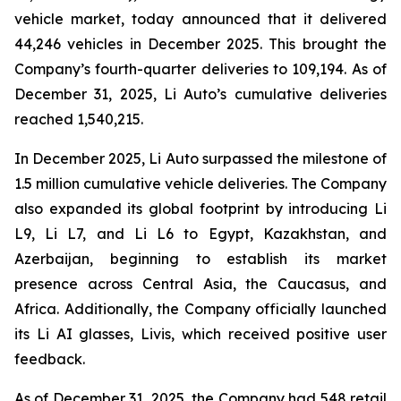
vehicle market, today announced that it delivered
44,246 vehicles in December 2025. This brought the
Company’s fourth-quarter deliveries to 109,194. As of
December 31, 2025, Li Auto’s cumulative deliveries
reached 1,540,215.
In December 2025, Li Auto surpassed the milestone of
1.5 million cumulative vehicle deliveries. The Company
also expanded its global footprint by introducing Li
L9, Li L7, and Li L6 to Egypt, Kazakhstan, and
Azerbaijan, beginning to establish its market
presence across Central Asia, the Caucasus, and
Africa. Additionally, the Company officially launched
its Li AI glasses, Livis, which received positive user
feedback.
As of December 31, 2025, the Company had 548 retail