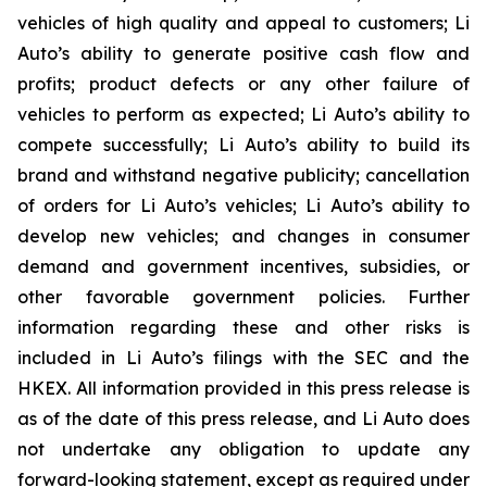
vehicles of high quality and appeal to customers; Li
Auto’s ability to generate positive cash flow and
profits; product defects or any other failure of
vehicles to perform as expected; Li Auto’s ability to
compete successfully; Li Auto’s ability to build its
brand and withstand negative publicity; cancellation
of orders for Li Auto’s vehicles; Li Auto’s ability to
develop new vehicles; and changes in consumer
demand and government incentives, subsidies, or
other favorable government policies. Further
information regarding these and other risks is
included in Li Auto’s filings with the SEC and the
HKEX. All information provided in this press release is
as of the date of this press release, and Li Auto does
not undertake any obligation to update any
forward-looking statement, except as required under