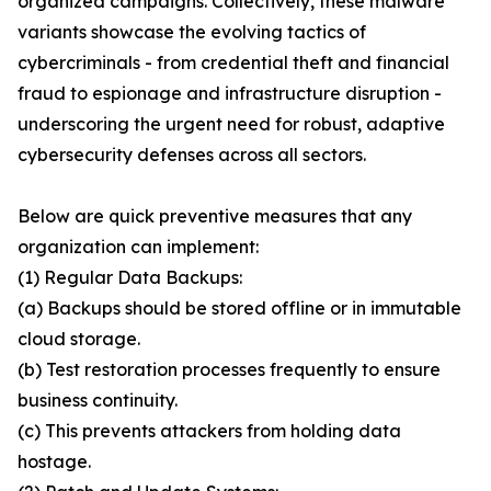
organized campaigns. Collectively, these malware
variants showcase the evolving tactics of
cybercriminals - from credential theft and financial
fraud to espionage and infrastructure disruption -
underscoring the urgent need for robust, adaptive
cybersecurity defenses across all sectors.
Below are quick preventive measures that any
organization can implement:
(1) Regular Data Backups:
(a) Backups should be stored offline or in immutable
cloud storage.
(b) Test restoration processes frequently to ensure
business continuity.
(c) This prevents attackers from holding data
hostage.