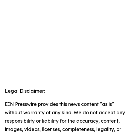
Legal Disclaimer:
EIN Presswire provides this news content "as is"
without warranty of any kind. We do not accept any
responsibility or liability for the accuracy, content,
images, videos, licenses, completeness, legality, or