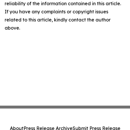
reliability of the information contained in this article.
If you have any complaints or copyright issues
related to this article, kindly contact the author
above.
About
Press Release Archive
Submit Press Release