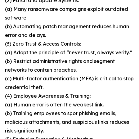
(2) Patch and Update Systems:
(a) Many ransomware campaigns exploit outdated
software.
(b) Automating patch management reduces human
error and delays.
(3) Zero Trust & Access Controls:
(a) Adopt the principle of “never trust, always verify.”
(b) Restrict administrative rights and segment
networks to contain breaches.
(c) Multi-factor authentication (MFA) is critical to stop
credential theft.
(4) Employee Awareness & Training:
(a) Human error is often the weakest link.
(b) Training employees to spot phishing emails,
malicious attachments, and suspicious links reduces
risk significantly.