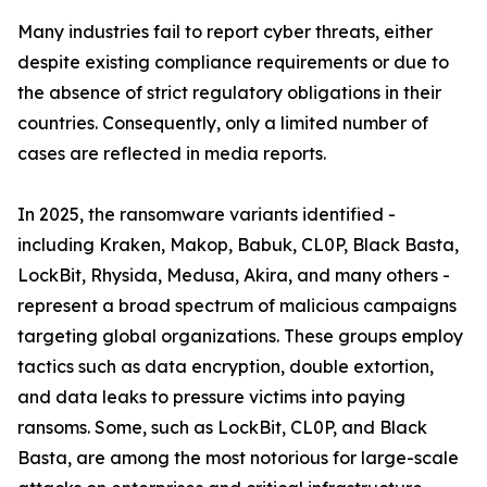
Many industries fail to report cyber threats, either
despite existing compliance requirements or due to
the absence of strict regulatory obligations in their
countries. Consequently, only a limited number of
cases are reflected in media reports.
In 2025, the ransomware variants identified -
including Kraken, Makop, Babuk, CL0P, Black Basta,
LockBit, Rhysida, Medusa, Akira, and many others -
represent a broad spectrum of malicious campaigns
targeting global organizations. These groups employ
tactics such as data encryption, double extortion,
and data leaks to pressure victims into paying
ransoms. Some, such as LockBit, CL0P, and Black
Basta, are among the most notorious for large-scale