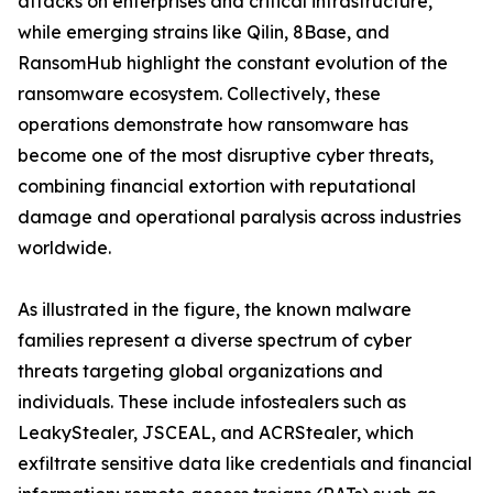
attacks on enterprises and critical infrastructure,
while emerging strains like Qilin, 8Base, and
RansomHub highlight the constant evolution of the
ransomware ecosystem. Collectively, these
operations demonstrate how ransomware has
become one of the most disruptive cyber threats,
combining financial extortion with reputational
damage and operational paralysis across industries
worldwide.
As illustrated in the figure, the known malware
families represent a diverse spectrum of cyber
threats targeting global organizations and
individuals. These include infostealers such as
LeakyStealer, JSCEAL, and ACRStealer, which
exfiltrate sensitive data like credentials and financial