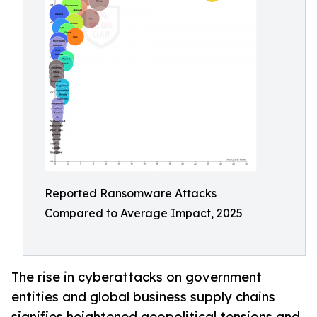
Reported Ransomware Attacks
Compared to Average Impact, 2025
The rise in cyberattacks on government
entities and global business supply chains
signifies heightened geopolitical tensions and