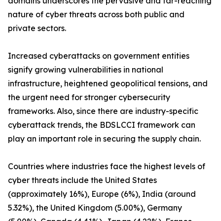
domains underscores the pervasive and far-reaching
nature of cyber threats across both public and
private sectors.
Increased cyberattacks on government entities
signify growing vulnerabilities in national
infrastructure, heightened geopolitical tensions, and
the urgent need for stronger cybersecurity
frameworks. Also, since there are industry-specific
cyberattack trends, the BDSLCCI framework can
play an important role in securing the supply chain.
Countries where industries face the highest levels of
cyber threats include the United States
(approximately 16%), Europe (6%), India (around
5.32%), the United Kingdom (5.00%), Germany