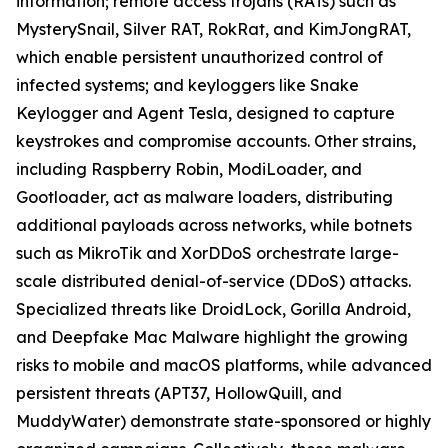
information; remote access trojans (RATs) such as
MysterySnail, Silver RAT, RokRat, and KimJongRAT,
which enable persistent unauthorized control of
infected systems; and keyloggers like Snake
Keylogger and Agent Tesla, designed to capture
keystrokes and compromise accounts. Other strains,
including Raspberry Robin, ModiLoader, and
Gootloader, act as malware loaders, distributing
additional payloads across networks, while botnets
such as MikroTik and XorDDoS orchestrate large-
scale distributed denial-of-service (DDoS) attacks.
Specialized threats like DroidLock, Gorilla Android,
and Deepfake Mac Malware highlight the growing
risks to mobile and macOS platforms, while advanced
persistent threats (APT37, HollowQuill, and
MuddyWater) demonstrate state-sponsored or highly