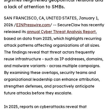
a lack of attention to SMBs.
SAN FRANCISCO, CA, UNITED STATES, January 1,
2026 /
EINPresswire.com
/ -- SecureClaw has recently
released its
annual Cyber Threat Analysis Report
,
based on data from 2025, which highlights recurring
attack patterns affecting organizations of all sizes.
The findings reveal that threat actors frequently
reuse infrastructure - such as IP addresses, domains,
and malware variants - across multiple campaigns.
By examining these overlaps, security teams and
organizational leadership can enhance attribution,
strengthen defenses, and proactively anticipate
future attacks before they escalate.
In 2025, reports on cyberattacks reveal that