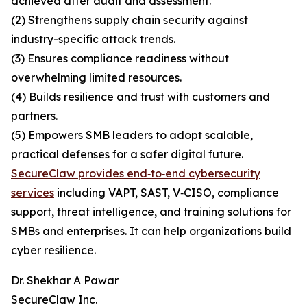
achieved after audit and assessment.
(2) Strengthens supply chain security against
industry-specific attack trends.
(3) Ensures compliance readiness without
overwhelming limited resources.
(4) Builds resilience and trust with customers and
partners.
(5) Empowers SMB leaders to adopt scalable,
practical defenses for a safer digital future.
SecureClaw provides end‑to‑end cybersecurity
services
including VAPT, SAST, V‑CISO, compliance
support, threat intelligence, and training solutions for
SMBs and enterprises. It can help organizations build
cyber resilience.
Dr. Shekhar A Pawar
SecureClaw Inc.