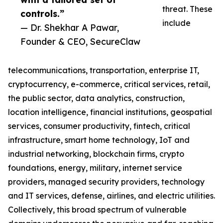
threat. These
controls.”
include
— Dr. Shekhar A Pawar,
Founder & CEO, SecureClaw
telecommunications, transportation, enterprise IT,
cryptocurrency, e-commerce, critical services, retail,
the public sector, data analytics, construction,
location intelligence, financial institutions, geospatial
services, consumer productivity, fintech, critical
infrastructure, smart home technology, IoT and
industrial networking, blockchain firms, crypto
foundations, energy, military, internet service
providers, managed security providers, technology
and IT services, defense, airlines, and electric utilities.
Collectively, this broad spectrum of vulnerable