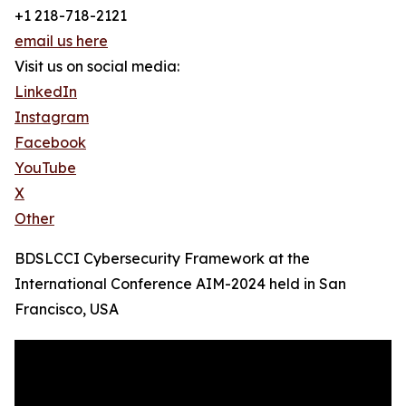
+1 218-718-2121
email us here
Visit us on social media:
LinkedIn
Instagram
Facebook
YouTube
X
Other
BDSLCCI Cybersecurity Framework at the
International Conference AIM-2024 held in San
Francisco, USA