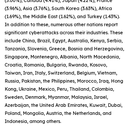
(5.00%), Canada (4.41%), Japan (4.22%), France
(3.96%), Asia (3.76%), South Korea (3.63%), Africa
(1.69%), the Middle East (1.62%), and Turkey (1.43%).
In addition to these, numerous other nations report
significant cyberattacks across their industries. These
include China, Brazil, Egypt, Australia, Kenya, Serbia,
Tanzania, Slovenia, Greece, Bosnia and Herzegovina,
Singapore, Montenegro, Albania, North Macedonia,
Croatia, Romania, Bulgaria, Rwanda, Kosovo,
Taiwan, Iran, Italy, Switzerland, Belgium, Vietnam,
Russia, Pakistan, the Philippines, Morocco, Iraq, Hong
Kong, Ukraine, Mexico, Peru, Thailand, Colombia,
Sweden, Denmark, Myanmar, Malaysia, Israel,
Azerbaijan, the United Arab Emirates, Kuwait, Dubai,
Poland, Mongolia, Austria, the Netherlands, and
Indonesia, among others.