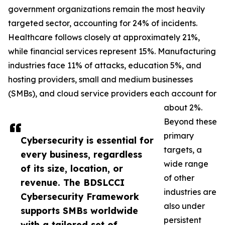
government organizations remain the most heavily
targeted sector, accounting for 24% of incidents.
Healthcare follows closely at approximately 21%,
while financial services represent 15%. Manufacturing
industries face 11% of attacks, education 5%, and
hosting providers, small and medium businesses
(SMBs), and cloud service providers each account for
about 2%.
Beyond these
primary
Cybersecurity is essential for
targets, a
every business, regardless
wide range
of its size, location, or
of other
revenue. The BDSLCCI
industries are
Cybersecurity Framework
also under
supports SMBs worldwide
persistent
with a tailored set of