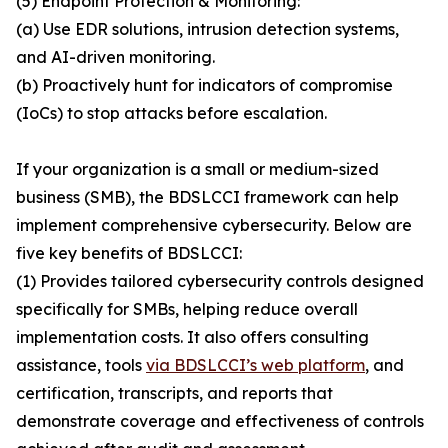
(5) Endpoint Protection & Monitoring:
(a) Use EDR solutions, intrusion detection systems,
and AI-driven monitoring.
(b) Proactively hunt for indicators of compromise
(IoCs) to stop attacks before escalation.
If your organization is a small or medium-sized
business (SMB), the BDSLCCI framework can help
implement comprehensive cybersecurity. Below are
five key benefits of BDSLCCI:
(1) Provides tailored cybersecurity controls designed
specifically for SMBs, helping reduce overall
implementation costs. It also offers consulting
assistance, tools
via BDSLCCI’s web platform
, and
certification, transcripts, and reports that
demonstrate coverage and effectiveness of controls