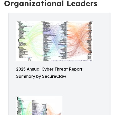
Organizational Leaders
2025 Annual Cyber Threat Report
Summary by SecureClaw