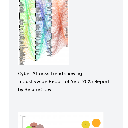
Cyber Attacks Trend showing
Industrywide Report of Year 2025 Report
by SecureClaw