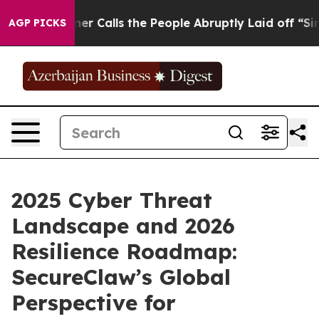
 Owner Calls the People Abruptly Laid off “Simply a
AGP PICKS
2025 Cyber Threat
Landscape and 2026
Resilience Roadmap:
SecureClaw’s Global
Perspective for